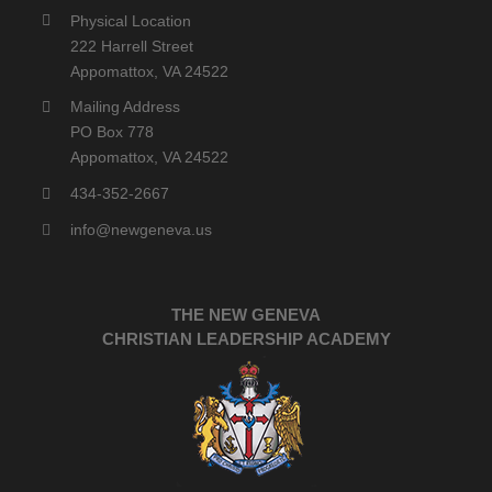
Physical Location
222 Harrell Street
Appomattox, VA 24522
Mailing Address
PO Box 778
Appomattox, VA 24522
434-352-2667
info@newgeneva.us
THE NEW GENEVA
CHRISTIAN LEADERSHIP ACADEMY