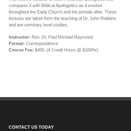
compares it with Biblical Apologetics as it existed
throughout the Early Church and the periods after. These
lectures are taken form the teaching of Dr. John Robbins
and are seminary level studies.
Instructor:
Rev. Dr. Paul Michael Raymond
Format:
Correspondence
Course Fee:
$400. (4 Credit Hours @ $100/hr)
CONTACT US TODAY