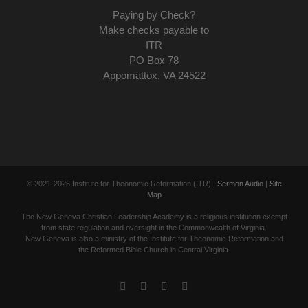
Paying by Check?
Make checks payable to
ITR
PO Box 78
Appomattox, VA 24522
© 2021-
2026 Institute for Theonomic Reformation (ITR) |
Sermon Audio
|
Site
Map
The New Geneva Christian Leadership Academy is a religious institution exempt
from state regulation and oversight in the Commonwealth of Virginia.
New Geneva is also a ministry of the Institute for Theonomic Reformation and
the Reformed Bible Church in Central Virginia.
Facebook
Twitter
YouTube
Email