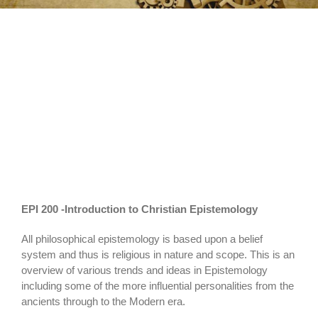
Christian
Epistemology
EPI 200 -Introduction to Christian Epistemology
All philosophical epistemology is based upon a belief
system and thus is religious in nature and scope. This is an
overview of various trends and ideas in Epistemology
including some of the more influential personalities from the
ancients through to the Modern era.