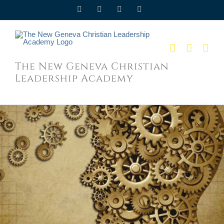
Skip
Facebook
Twitter
YouTube
Email
to
content
The New Geneva Christian
Leadership Academy