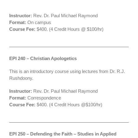
Instructor:
Rev. Dr. Paul Michael Raymond
Format:
On campus
Course Fee:
$400. (4 Credit Hours @ $100/hr)
EPI 240 – Christian Apologetics
This is an introductory course using lectures from Dr. R.J.
Rushdoony.
Instructor:
Rev. Dr. Paul Michael Raymond
Format:
Correspondence
Course Fee:
$400. (4 Credit Hours @$100/hr)
EPI 250 – Defending the Faith – Studies in Applied