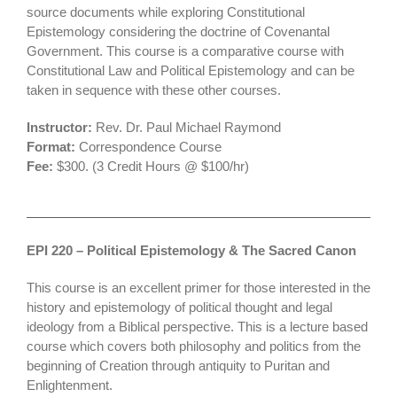
source documents while exploring Constitutional
Epistemology considering the doctrine of Covenantal
Government. This course is a comparative course with
Constitutional Law and Political Epistemology and can be
taken in sequence with these other courses.
Instructor:
Rev. Dr. Paul Michael Raymond
Format:
Correspondence Course
Fee:
$300. (3 Credit Hours @ $100/hr)
EPI 220 – Political Epistemology & The Sacred Canon
This course is an excellent primer for those interested in the
history and epistemology of political thought and legal
ideology from a Biblical perspective. This is a lecture based
course which covers both philosophy and politics from the
beginning of Creation through antiquity to Puritan and
Enlightenment.