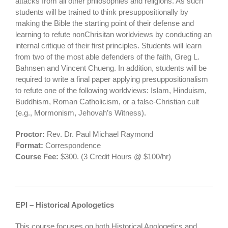
attacks from all other philosophies and religions. As such
students will be trained to think presuppositionally by
making the Bible the starting point of their defense and
learning to refute nonChrisitan worldviews by conducting an
internal critique of their first principles. Students will learn
from two of the most able defenders of the faith, Greg L.
Bahnsen and Vincent Chueng. In addition, students will be
required to write a final paper applying presuppositionalism
to refute one of the following worldviews: Islam, Hinduism,
Buddhism, Roman Catholicism, or a false-Christian cult
(e.g., Mormonism, Jehovah’s Witness).
Proctor:
Rev. Dr. Paul Michael Raymond
Format:
Correspondence
Course Fee:
$300. (3 Credit Hours @ $100/hr)
EPI
– Historical Apologetics
This course focuses on both Historical Apologetics and