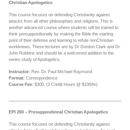
Christian Apologetics
This course focuses on defending Christianity against
attacks from all other philosophies and religions. This is
another advanced course where students will be trained to
think presuppositionally by making the Bible the starting
point of their defense and learning to refute nonChristian
worldviews. These lectures are by Dr Gordon Clark and Dr.
John Robbins and should be a welcomed addition to the
series study of Apologetics.
Instructor:
Rev. Dr. Paul Michael Raymond
Format:
Correspondence
Course Fee:
$300. (3 Credit Hours @ $100/hr)
EPI 260 – Presuppositional Christian Apologetics
This course focuses on defending Christianity against