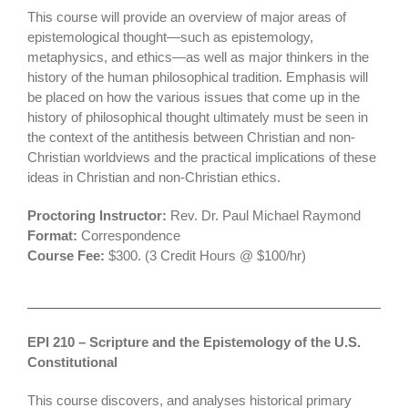
This course will provide an overview of major areas of
epistemological thought—such as epistemology,
metaphysics, and ethics—as well as major thinkers in the
history of the human philosophical tradition. Emphasis will
be placed on how the various issues that come up in the
history of philosophical thought ultimately must be seen in
the context of the antithesis between Christian and non-
Christian worldviews and the practical implications of these
ideas in Christian and non-Christian ethics.
Proctoring Instructor:
Rev. Dr. Paul Michael Raymond
F
ormat
:
Correspondence
Course Fee:
$300. (3 Credit Hours @ $100/hr)
EPI 210 – Scripture and the Epistemology of the U.S.
Constitutional
This course discovers, and analyses historical primary