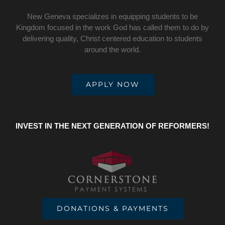
New Geneva specializes in equipping students to be
Kingdom focused in the work God has called them to do by
delivering quality, Christ centered education to students
around the world.
APPLY NOW
INVEST IN THE NEXT GENERATION OF REFORMERS!
DONATIONS & PAYMENTS