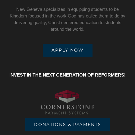
New Geneva specializes in equipping students to be
Kingdom focused in the work God has called them to do by
delivering quality, Christ centered education to students
around the world.
APPLY NOW
INVEST IN THE NEXT GENERATION OF REFORMERS!
DONATIONS & PAYMENTS