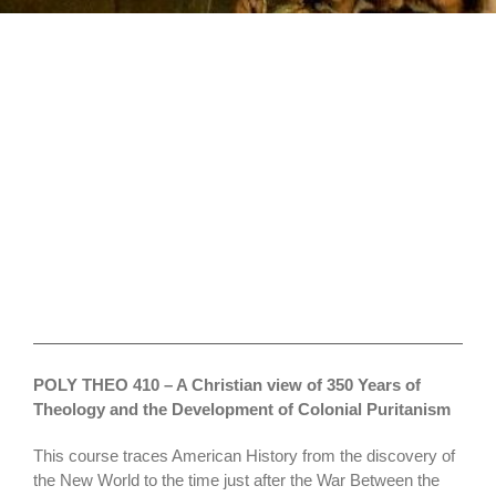
Political
Theology
POLY THEO 410 – A Christian view of 350 Years of
Theology and the Development of Colonial Puritanism
This course traces American History from the discovery of
the New World to the time just after the War Between the