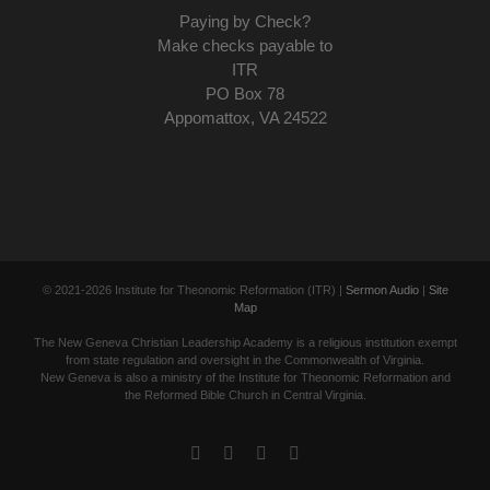
Paying by Check?
Make checks payable to
ITR
PO Box 78
Appomattox, VA 24522
© 2021-
2026 Institute for Theonomic Reformation (ITR) |
Sermon Audio
|
Site
Map
The New Geneva Christian Leadership Academy is a religious institution exempt
from state regulation and oversight in the Commonwealth of Virginia.
New Geneva is also a ministry of the Institute for Theonomic Reformation and
the Reformed Bible Church in Central Virginia.
Facebook
Twitter
YouTube
Email