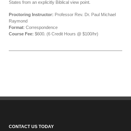
States from an explicitly Biblical view point.
Proctoring Instructor:
Professor Rev. Dr. Paul Michael
Raymond
Format
: Correspondence
Course Fee:
$600. (6 Credit Hours @ $100/hr)
CONTACT US TODAY