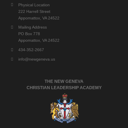
Physical Location
222 Harrell Street
Appomattox, VA 24522
Mailing Address
PO Box 778
Appomattox, VA 24522
434-352-2667
info@newgeneva.us
THE NEW GENEVA
CHRISTIAN LEADERSHIP ACADEMY