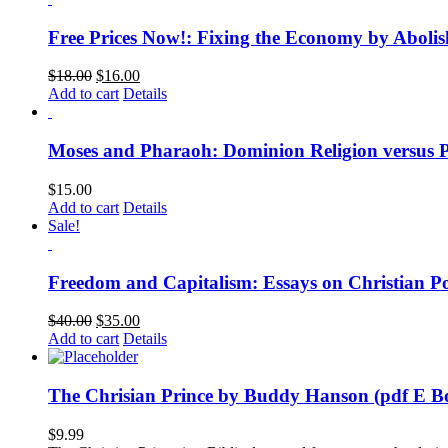
Free Prices Now!: Fixing the Economy by Abolis
$
18.00
$
16.00
Add to cart
Details
Moses and Pharaoh: Dominion Religion versus 
$
15.00
Add to cart
Details
Sale!
Freedom and Capitalism: Essays on Christian Po
$
40.00
$
35.00
Add to cart
Details
The Chrisian Prince by Buddy Hanson (pdf E B
$
9.99