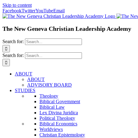
Skip to content
Facebook
Twitter
YouTube
Email
The New Geneva Christian Leadership Academy
Search for:
Search for:
ABOUT
ABOUT
ADVISORY BOARD
STUDIES
Theology
Biblical Government
Biblical Law
Lex Divina Juridica
Political Theology
Biblical Economics
Worldviews
Christian Epistemology