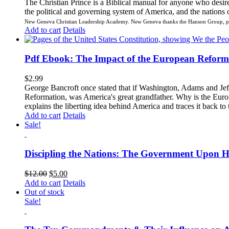
The Christian Prince is a Biblical manual for anyone who desir
the political and governing system of America, and the nations of
New Geneva Christian Leadership Academy.
New Geneva thanks the Hanson Group, par
Add to cart
Details
Pdf Ebook: The Impact of the European Reform
$
2.99
George Bancroft once stated that if Washington, Adams and Jeff
Reformation, was America's great grandfather. Why is the Europ
explains the liberting idea behind America and traces it back 
Add to cart
Details
Sale!
Discipling the Nations: The Government Upon H
$
12.00
$
5.00
Add to cart
Details
Out of stock
Sale!