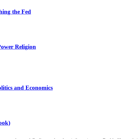
hing the Fed
Power Religion
litics and Economics
ook)