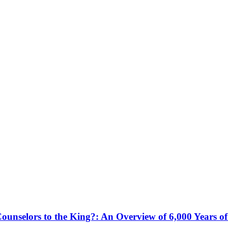
ounselors to the King?: An Overview of 6,000 Years o