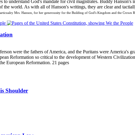
es to understand God's mandate for civil magistrates. Buddy Hanson's i
 the world. As with all of Hanson's writings, they are clear and tactiall
ticualry Mrs. Hanson, for her generousity for the Building of God's Kingdom and the Crown Ri
ation
erson were the fathers of America, and the Puritans were America's gran
ean Reformation so critical to the development of Western Civilization
to the European Reformation. 21 pages
is Shoulder