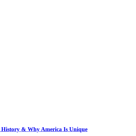
f History & Why America Is Unique