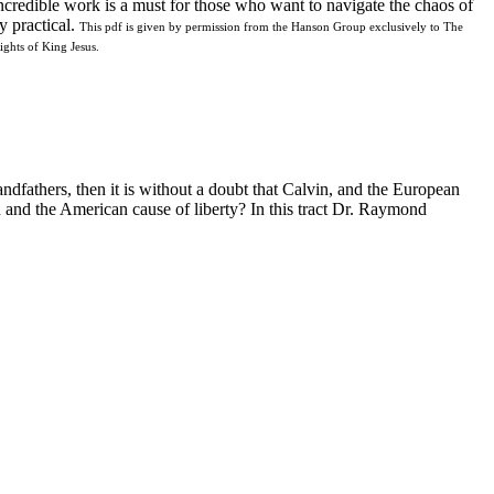
ncredible work is a must for those who want to navigate the chaos of
y practical.
This pdf is given by permission from the Hanson Group exclusively to The
ghts of King Jesus.
dfathers, then it is without a doubt that Calvin, and the European
 and the American cause of liberty? In this tract Dr. Raymond