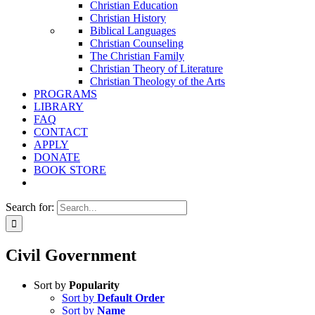
Christian Education
Christian History
Biblical Languages
Christian Counseling
The Christian Family
Christian Theory of Literature
Christian Theology of the Arts
PROGRAMS
LIBRARY
FAQ
CONTACT
APPLY
DONATE
BOOK STORE
Search for:
Civil Government
Sort by
Popularity
Sort by
Default Order
Sort by
Name