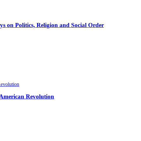
ys on Politics, Religion and Social Order
d American Revolution