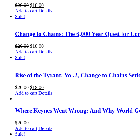
$
20.00
$
18.00
Add to cart
Details
Sale!
Change to Chains: The 6,000 Year Quest for Cont
$
20.00
$
18.00
Add to cart
Details
Sale!
Rise of the Tyrant; Vol.2, Change to Chains Seri
$
20.00
$
18.00
Add to cart
Details
Where Keynes Went Wrong: And Why World Gove
$
20.00
Add to cart
Details
Sale!