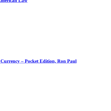
American Law
w Currency – Pocket Edition, Ron Paul