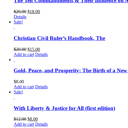
The Ten Commandments & Their Influence on 
$
20.00
$
18.00
Details
Sale!
Christian Civil Ruler’s Handbook, The
$
20.00
$
15.00
Add to cart
Details
Gold, Peace, and Prosperity: The Birth of a Ne
$
8.00
Add to cart
Details
Sale!
With Liberty & Justice for All (first edition)
$
12.00
$
8.00
Add to cart
Details