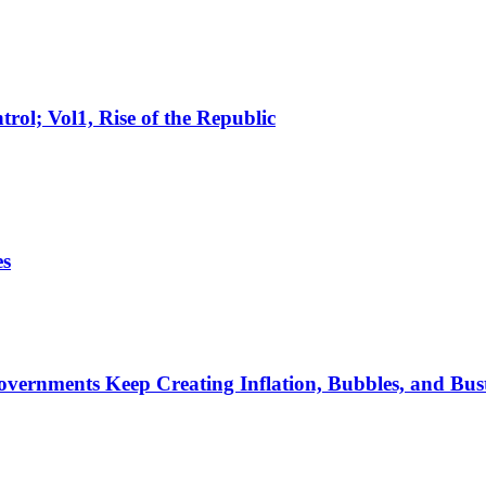
rol; Vol1, Rise of the Republic
es
rnments Keep Creating Inflation, Bubbles, and Bus