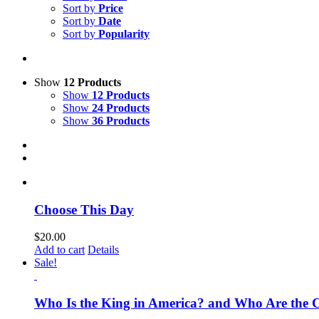
Sort by
Price
Sort by
Date
Sort by
Popularity
Show
12 Products
Show
12 Products
Show
24 Products
Show
36 Products
Choose This Day
$
20.00
Add to cart
Details
Sale!
Who Is the King in America? and Who Are the C