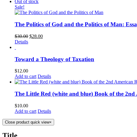
Out of stock
Sale!
The Politics of God and the Politics of Man: Essa
$
30.00
$
28.00
Details
Toward a Theology of Taxation
$
12.00
Add to cart
Details
The Little Red (white and blue) Book of the 2n
$
10.00
Add to cart
Details
Close product quick view
×
Title