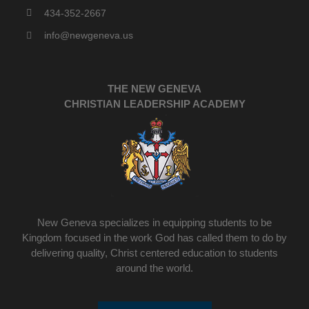
434-352-2667
info@newgeneva.us
THE NEW GENEVA
CHRISTIAN LEADERSHIP ACADEMY
New Geneva specializes in equipping students to be
Kingdom focused in the work God has called them to do by
delivering quality, Christ centered education to students
around the world.