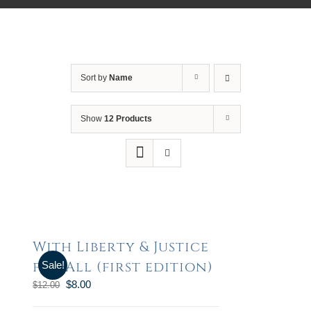
Sort by
Name
Show
12 Products
With Liberty & Justice
for All (first edition)
Sale!
$
8.00
$
12.00