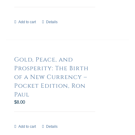
Add to cart
Details
Gold, Peace, and
Prosperity: The Birth
of a New Currency –
Pocket Edition, Ron
Paul
$
8.00
Add to cart
Details