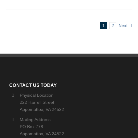
1
2
Next
CONTACT US TODAY
Physical Location
222 Harrell Street
Appomattox, VA 24522
Mailing Address
PO Box 778
Appomattox, VA 24522