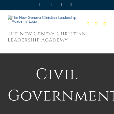
Skip
Facebook
Twitter
YouTube
Email
to
content
The New Geneva Christian
Leadership Academy
Civil
Governmen