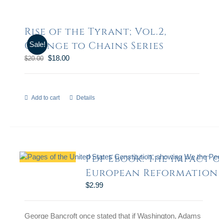
Rise of the Tyrant; Vol.2,
Change to Chains Series
Sale!
$
18.00
$
20.00
Add to cart
Details
Pdf Ebook: The Impact 
European Reformation
$
2.99
George Bancroft once stated that if Washington, Adams