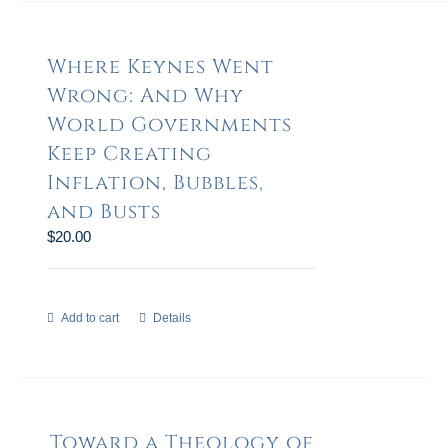
Where Keynes Went
Wrong: And Why
World Governments
Keep Creating
Inflation, Bubbles,
and Busts
$
20.00
Add to cart
Details
Toward a Theology of