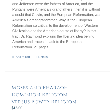
and Jefferson were the fathers of America, and the
Puritans were America's grandfathers, then it is without
a doubt that Calvin, and the European Reformation, was
America's great grandfather. Why is the European
Reformation so critical to the development of Western
Civilization and the American cause of liberty? In this
tract Dr. Raymond explains the liberting idea behind
America and traces it back to the European
Reformation. 21 pages
Add to cart
Details
Moses and Pharaoh:
Dominion Religion
versus Power Religion
$
15.00