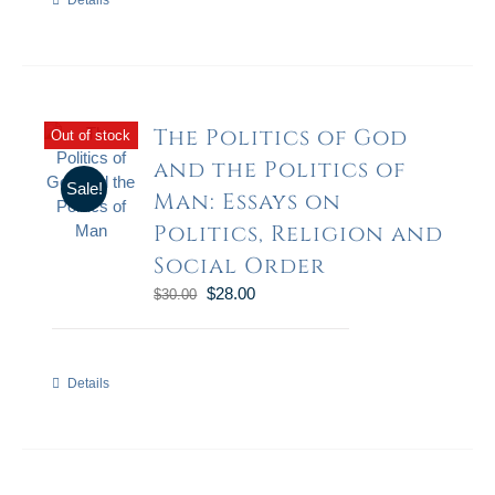
Details
The Politics of God
Out of stock
and the Politics of
Sale!
Man: Essays on
Politics, Religion and
Social Order
$
28.00
$
30.00
Details