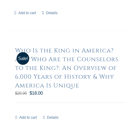
Add to cart
Details
Who Is the King in America?
and Who Are the Counselors
Sale!
to the King?: An Overview of
6,000 Years of History & Why
America Is Unique
$
18.00
$
20.00
Add to cart
Details