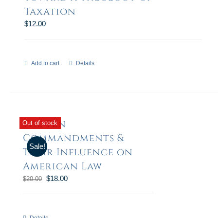
Taxation
$
12.00
Add to cart
Details
The Ten
Out of stock
Commandments &
Sale!
Their Influence on
American Law
$
18.00
$
20.00