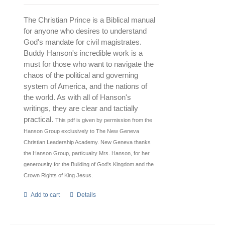
The Christian Prince is a Biblical manual
for anyone who desires to understand
God's mandate for civil magistrates.
Buddy Hanson's incredible work is a
must for those who want to navigate the
chaos of the political and governing
system of America, and the nations of
the world. As with all of Hanson's
writings, they are clear and tactially
practical.
This pdf is given by permission from the
Hanson Group exclusively to The New Geneva
Christian Leadership Academy.
New Geneva thanks
the Hanson Group, particualry Mrs. Hanson, for her
generousity for the Building of God's Kingdom and the
Crown Rights of King Jesus.
Add to cart
Details