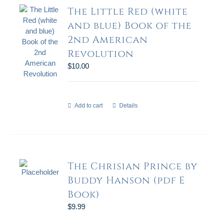
The Little Red (white
and blue) Book of the
2nd American
Revolution
$
10.00
Add to cart
Details
The Chrisian Prince by
Buddy Hanson (pdf E
Book)
$
9.99