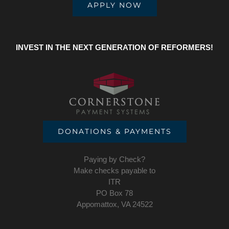
APPLY NOW
INVEST IN THE NEXT GENERATION OF REFORMERS!
DONATIONS & PAYMENTS
Paying by Check?
Make checks payable to
ITR
PO Box 78
Appomattox, VA 24522