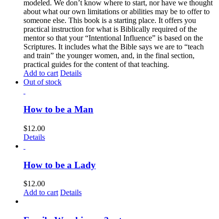
modeled. We don’t know where to start, nor have we thought
about what our own limitations or abilities may be to offer to
someone else. This book is a starting place. It offers you
practical instruction for what is Biblically required of the
mentor so that your “Intentional Influence” is based on the
Scriptures. It includes what the Bible says we are to “teach
and train” the younger women, and, in the final section,
practical guides for the content of that teaching.
Add to cart
Details
Out of stock
How to be a Man
$
12.00
Details
How to be a Lady
$
12.00
Add to cart
Details