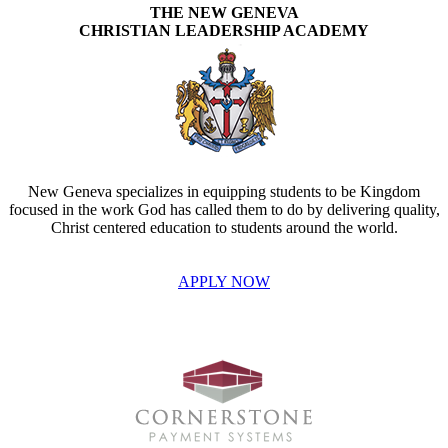
THE NEW GENEVA
CHRISTIAN LEADERSHIP ACADEMY
New Geneva specializes in equipping students to be Kingdom
focused in the work God has called them to do by delivering quality,
Christ centered education to students around the world.
APPLY NOW
INVEST IN THE NEXT GENERATION OF REFORMERS!