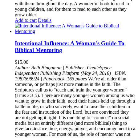
with them throughout the day. A wonderful book to read to
young children, and for them to read to each other as they
grow older.
Add to cart
Details
Intentional Influence: A Woman’s Guide To
Biblical Mentoring
$
15.00
Author: Beth Bingaman |
Publisher: CreateSpace
Independent Publishing Platform (May 24, 2018)
| ISBN:
1987698924 |
Paperback, 165 pages
We’re all older than
someone, or perhaps just more mature in the faith. The
Scriptures call us to “teach and train the younger women”
(Titus 2:3-5). There are many younger women among us who
want to grow in their faith, need their hands held up through a
battle in life, or who sincerely want to raise their children in
the fear and instruction of the Lord, but are convinced they
are not getting it right. It is one thing to “connect” on social
media but an entirely different (and more biblical) thing to
give face-to-face time, energy, prayer, and encouragement to a
younger woman. For most of us, the role of mentor was not