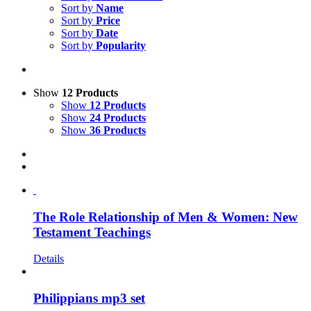
Sort by
Name
Sort by
Price
Sort by
Date
Sort by
Popularity
Show
12 Products
Show
12 Products
Show
24 Products
Show
36 Products
The Role Relationship of Men & Women: New
Testament Teachings
Details
Philippians mp3 set