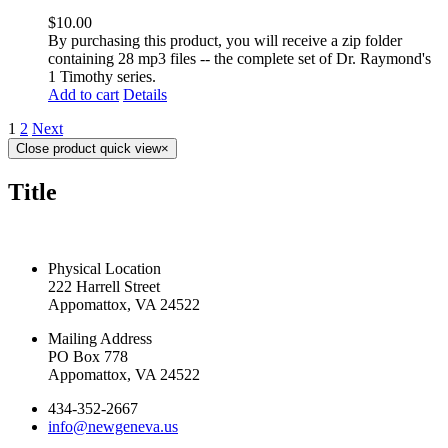
$
10.00
By purchasing this product, you will receive a zip folder
containing 28 mp3 files -- the complete set of Dr. Raymond's
1 Timothy series.
Add to cart
Details
1
2
Next
Close product quick view
×
Title
CONTACT US TODAY
Physical Location
222 Harrell Street
Appomattox, VA 24522
Mailing Address
PO Box 778
Appomattox, VA 24522
434-352-2667
info@newgeneva.us