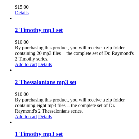
$
15.00
Details
2 Timothy mp3 set
$
10.00
By purchasing this product, you will receive a zip folder
containing 20 mp3 files -- the complete set of Dr. Raymond's
2 Timothy series.
Add to cart
Details
2 Thessalonians mp3 set
$
10.00
By purchasing this product, you will receive a zip folder
containing eight mp3 files -- the complete set of Dr.
Raymond's 2 Thessalonians series.
Add to cart
Details
1 Timothy mp3 set