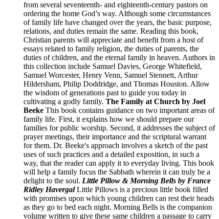
from several seventeenth- and eighteenth-century pastors on
ordering the home God’s way. Although some circumstances
of family life have changed over the years, the basic purpose,
relations, and duties remain the same. Reading this book,
Christian parents will appreciate and benefit from a host of
essays related to family religion, the duties of parents, the
duties of children, and the eternal family in heaven. Authors in
this collection include Samuel Davies, George Whitefield,
Samuel Worcester, Henry Venn, Samuel Stennett, Arthur
Hildersham, Philip Doddridge, and Thomas Houston. Allow
the wisdom of generations past to guide you today in
cultivating a godly family.
The Family at Church by Joel
Beeke
This book contains guidance on two important areas of
family life. First, it explains how we should prepare our
families for public worship. Second, it addresses the subject of
prayer meetings, their importance and the scriptural warrant
for them. Dr. Beeke's approach involves a sketch of the past
uses of such practices and a detailed exposition, in such a
way, that the reader can apply it to everyday living. This book
will help a family focus the Sabbath wherein it can truly be a
delight to the soul.
Little Pillow & Morning Bells by France
Ridley Havergal
Little Pillows is a precious little book filled
with promises upon which young children can rest their heads
as they go to bed each night. Morning Bells is the companion
volume written to give these same children a passage to carry