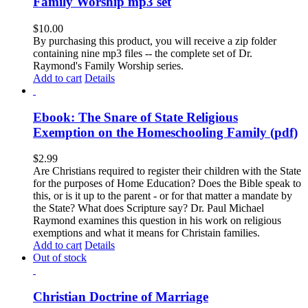
Family Worship mp3 set
$
10.00
By purchasing this product, you will receive a zip folder
containing nine mp3 files -- the complete set of Dr.
Raymond's Family Worship series.
Add to cart
Details
Ebook: The Snare of State Religious
Exemption on the Homeschooling Family (pdf)
$
2.99
Are Christians required to register their children with the State
for the purposes of Home Education? Does the Bible speak to
this, or is it up to the parent - or for that matter a mandate by
the State? What does Scripture say? Dr. Paul Michael
Raymond examines this question in his work on religious
exemptions and what it means for Christain families.
Add to cart
Details
Out of stock
Christian Doctrine of Marriage