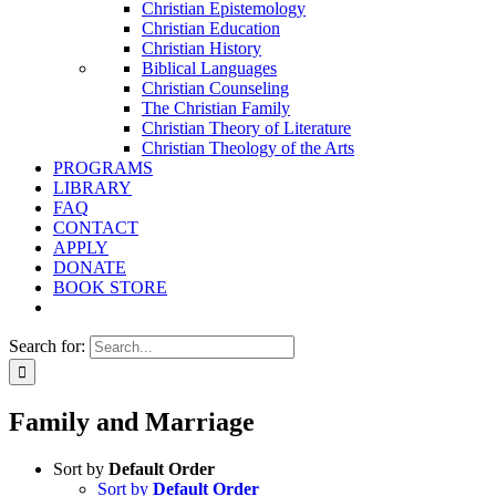
Christian Epistemology
Christian Education
Christian History
Biblical Languages
Christian Counseling
The Christian Family
Christian Theory of Literature
Christian Theology of the Arts
PROGRAMS
LIBRARY
FAQ
CONTACT
APPLY
DONATE
BOOK STORE
Search for:
Family and Marriage
Sort by
Default Order
Sort by
Default Order