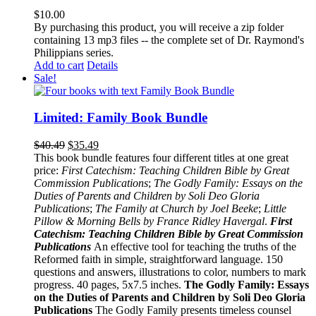
$
10.00
By purchasing this product, you will receive a zip folder
containing 13 mp3 files -- the complete set of Dr. Raymond's
Philippians series.
Add to cart
Details
Sale!
Limited: Family Book Bundle
$
40.49
$
35.49
This book bundle features four different titles at one great
price:
First Catechism: Teaching Children Bible by Great
Commission Publications
;
The Godly Family: Essays on the
Duties of Parents and Children by Soli Deo Gloria
Publications
;
The Family at Church by Joel Beeke
;
Little
Pillow & Morning Bells by France Ridley Havergal
.
First
Catechism: Teaching Children Bible by Great Commission
Publications
An effective tool for teaching the truths of the
Reformed faith in simple, straightforward language. 150
questions and answers, illustrations to color, numbers to mark
progress. 40 pages, 5x7.5 inches.
The Godly Family: Essays
on the Duties of Parents and Children by Soli Deo Gloria
Publications
The Godly Family presents timeless counsel