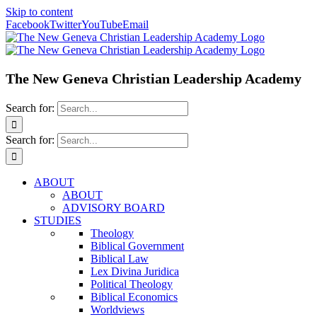
Skip to content
Facebook
Twitter
YouTube
Email
The New Geneva Christian Leadership Academy
Search for:
Search for:
ABOUT
ABOUT
ADVISORY BOARD
STUDIES
Theology
Biblical Government
Biblical Law
Lex Divina Juridica
Political Theology
Biblical Economics
Worldviews