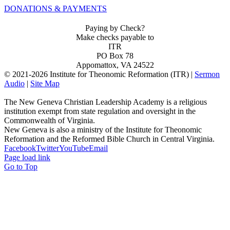
DONATIONS & PAYMENTS
Paying by Check?
Make checks payable to
ITR
PO Box 78
Appomattox, VA 24522
© 2021-
2026 Institute for Theonomic Reformation (ITR) |
Sermon
Audio
|
Site Map
The New Geneva Christian Leadership Academy is a religious
institution exempt from state regulation and oversight in the
Commonwealth of Virginia.
New Geneva is also a ministry of the Institute for Theonomic
Reformation and the Reformed Bible Church in Central Virginia.
Facebook
Twitter
YouTube
Email
Page load link
Go to Top