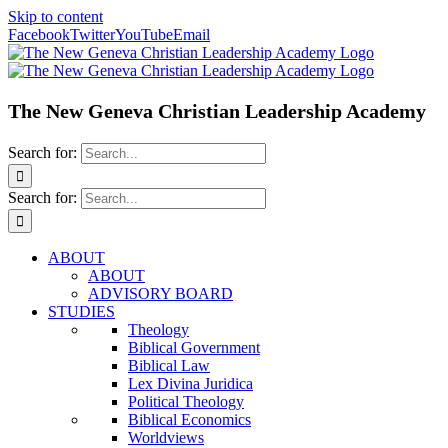
Skip to content
Facebook
Twitter
YouTube
Email
The New Geneva Christian Leadership Academy
Search for:
Search for:
ABOUT
ABOUT
ADVISORY BOARD
STUDIES
Theology
Biblical Government
Biblical Law
Lex Divina Juridica
Political Theology
Biblical Economics
Worldviews