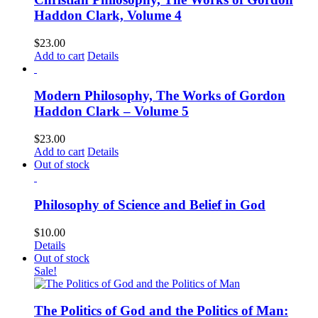
Haddon Clark, Volume 4
$
23.00
Add to cart
Details
Modern Philosophy, The Works of Gordon
Haddon Clark – Volume 5
$
23.00
Add to cart
Details
Out of stock
Philosophy of Science and Belief in God
$
10.00
Details
Out of stock
Sale!
The Politics of God and the Politics of Man: