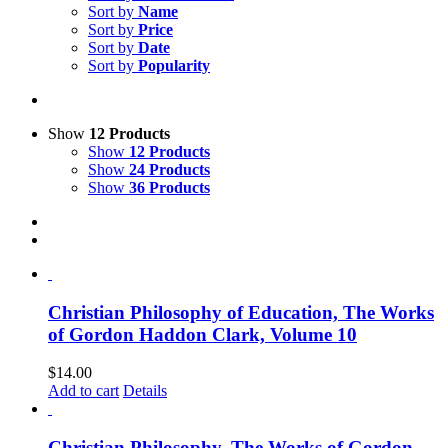
Sort by
Name
Sort by
Price
Sort by
Date
Sort by
Popularity
Show
12 Products
Show
12 Products
Show
24 Products
Show
36 Products
Christian Philosophy of Education, The Works
of Gordon Haddon Clark, Volume 10
$
14.00
Add to cart
Details
Christian Philosophy, The Works of Gordon