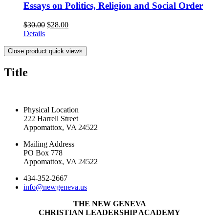
Essays on Politics, Religion and Social Order
$
30.00
$
28.00
Details
Close product quick view
×
Title
CONTACT US TODAY
Physical Location
222 Harrell Street
Appomattox, VA 24522
Mailing Address
PO Box 778
Appomattox, VA 24522
434-352-2667
info@newgeneva.us
THE NEW GENEVA
CHRISTIAN LEADERSHIP ACADEMY