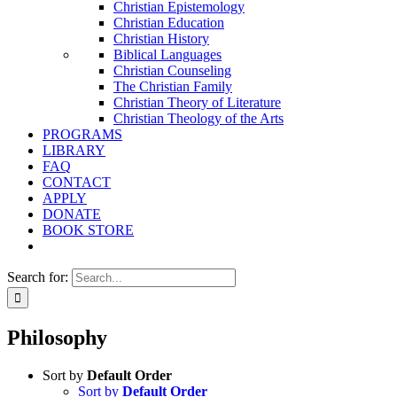
Christian Epistemology
Christian Education
Christian History
Biblical Languages
Christian Counseling
The Christian Family
Christian Theory of Literature
Christian Theology of the Arts
PROGRAMS
LIBRARY
FAQ
CONTACT
APPLY
DONATE
BOOK STORE
Search for:
Philosophy
Sort by
Default Order
Sort by
Default Order