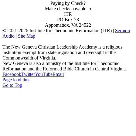
Paying by Check?
Make checks payable to
ITR
PO Box 78
Appomattox, VA 24522
© 2021-
2026 Institute for Theonomic Reformation (ITR) |
Sermon
Audio
|
Site Map
The New Geneva Christian Leadership Academy is a religious
institution exempt from state regulation and oversight in the
Commonwealth of Virginia.
New Geneva is also a ministry of the Institute for Theonomic
Reformation and the Reformed Bible Church in Central Virginia.
Facebook
Twitter
YouTube
Email
Page load link
Go to Top