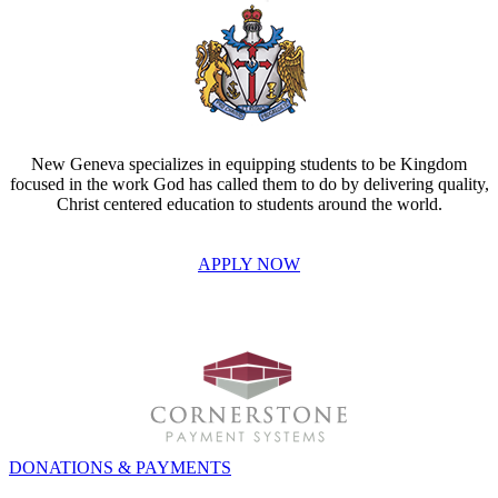
New Geneva specializes in equipping students to be Kingdom
focused in the work God has called them to do by delivering quality,
Christ centered education to students around the world.
APPLY NOW
INVEST IN THE NEXT GENERATION OF REFORMERS!
DONATIONS & PAYMENTS