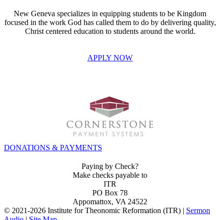
New Geneva specializes in equipping students to be Kingdom
focused in the work God has called them to do by delivering quality,
Christ centered education to students around the world.
APPLY NOW
INVEST IN THE NEXT GENERATION OF REFORMERS!
DONATIONS & PAYMENTS
Paying by Check?
Make checks payable to
ITR
PO Box 78
Appomattox, VA 24522
© 2021-
2026 Institute for Theonomic Reformation (ITR) |
Sermon
Audio
|
Site Map