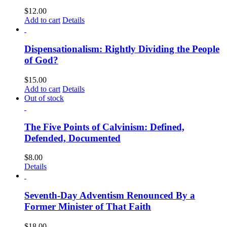
$
12.00
Add to cart
Details
Dispensationalism: Rightly Dividing the People
of God?
$
15.00
Add to cart
Details
Out of stock
The Five Points of Calvinism: Defined,
Defended, Documented
$
8.00
Details
Seventh-Day Adventism Renounced By a
Former Minister of That Faith
$
18.00