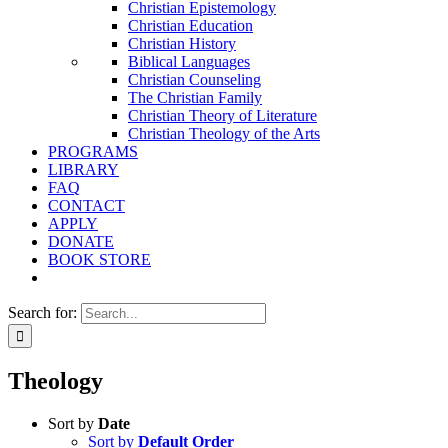
Christian Epistemology
Christian Education
Christian History
Biblical Languages
Christian Counseling
The Christian Family
Christian Theory of Literature
Christian Theology of the Arts
PROGRAMS
LIBRARY
FAQ
CONTACT
APPLY
DONATE
BOOK STORE
Search for:
Theology
Sort by
Date
Sort by
Default Order