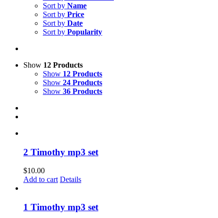
Sort by
Name
Sort by
Price
Sort by
Date
Sort by
Popularity
Show
12 Products
Show
12 Products
Show
24 Products
Show
36 Products
2 Timothy mp3 set
$
10.00
Add to cart
Details
1 Timothy mp3 set