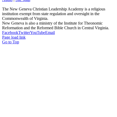
The New Geneva Christian Leadership Academy is a religious
institution exempt from state regulation and oversight in the
Commonwealth of Virginia.
New Geneva is also a ministry of the Institute for Theonomic
Reformation and the Reformed Bible Church in Central Virginia.
Facebook
Twitter
YouTube
Email
Page load link
Go to Top