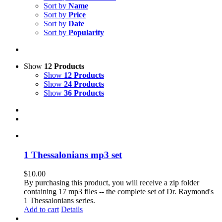
Sort by
Name
Sort by
Price
Sort by
Date
Sort by
Popularity
Show
12 Products
Show
12 Products
Show
24 Products
Show
36 Products
1 Thessalonians mp3 set
$
10.00
By purchasing this product, you will receive a zip folder
containing 17 mp3 files -- the complete set of Dr. Raymond's
1 Thessalonians series.
Add to cart
Details