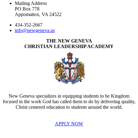
Mailing Address
PO Box 778
Appomattox, VA 24522
434-352-2667
info@newgeneva.us
THE NEW GENEVA
CHRISTIAN LEADERSHIP ACADEMY
New Geneva specializes in equipping students to be Kingdom
focused in the work God has called them to do by delivering quality,
Christ centered education to students around the world.
APPLY NOW
INVEST IN THE NEXT GENERATION OF REFORMERS!