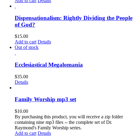
Add to cart
Details
Dispensationalism: Rightly Dividing the People
of God?
$
15.00
Add to cart
Details
Out of stock
Ecclesiastical Megalomania
$
35.00
Details
Family Worship mp3 set
$
10.00
By purchasing this product, you will receive a zip folder
containing nine mp3 files -- the complete set of Dr.
Raymond's Family Worship series.
Add to cart
Details