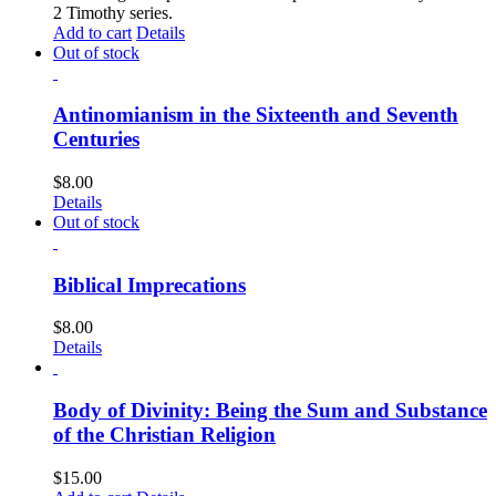
2 Timothy series.
Add to cart
Details
Out of stock
Antinomianism in the Sixteenth and Seventh
Centuries
$
8.00
Details
Out of stock
Biblical Imprecations
$
8.00
Details
Body of Divinity: Being the Sum and Substance
of the Christian Religion
$
15.00