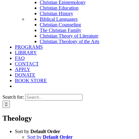
Christian Epistemology
Christian Education
Christian History
Biblical Languages
Christian Counseling
The Christian Family
Christian Theory of Literature
Christian Theology of the Arts
PROGRAMS
LIBRARY
FAQ
CONTACT
APPLY
DONATE
BOOK STORE
Search for:
Theology
Sort by
Default Order
Sort by
Default Order