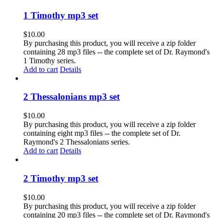
1 Timothy mp3 set
$
10.00
By purchasing this product, you will receive a zip folder
containing 28 mp3 files -- the complete set of Dr. Raymond's
1 Timothy series.
Add to cart
Details
2 Thessalonians mp3 set
$
10.00
By purchasing this product, you will receive a zip folder
containing eight mp3 files -- the complete set of Dr.
Raymond's 2 Thessalonians series.
Add to cart
Details
2 Timothy mp3 set
$
10.00
By purchasing this product, you will receive a zip folder
containing 20 mp3 files -- the complete set of Dr. Raymond's