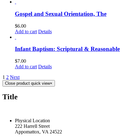
Gospel and Sexual Orientation, The
$
6.00
Add to cart
Details
Infant Baptism: Scriptural & Reasonable
$
7.00
Add to cart
Details
1
2
Next
Close product quick view
×
Title
CONTACT US TODAY
Physical Location
222 Harrell Street
Appomattox, VA 24522