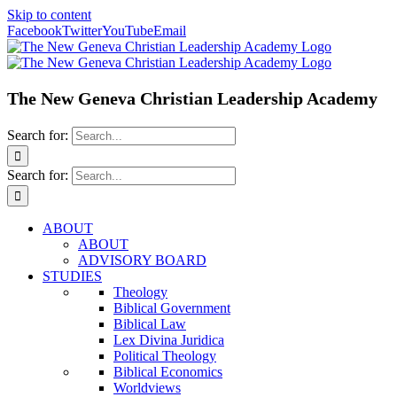
Skip to content
Facebook
Twitter
YouTube
Email
The New Geneva Christian Leadership Academy
Search for:
Search for:
ABOUT
ABOUT
ADVISORY BOARD
STUDIES
Theology
Biblical Government
Biblical Law
Lex Divina Juridica
Political Theology
Biblical Economics
Worldviews