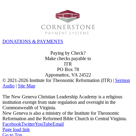
DONATIONS & PAYMENTS
Paying by Check?
Make checks payable to
ITR
PO Box 78
Appomattox, VA 24522
© 2021-
2026 Institute for Theonomic Reformation (ITR) |
Sermon
Audio
|
Site Map
The New Geneva Christian Leadership Academy is a religious
institution exempt from state regulation and oversight in the
Commonwealth of Virginia.
New Geneva is also a ministry of the Institute for Theonomic
Reformation and the Reformed Bible Church in Central Virginia.
Facebook
Twitter
YouTube
Email
Page load link
Go to Top