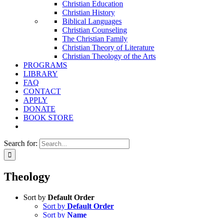
Christian Education
Christian History
Biblical Languages
Christian Counseling
The Christian Family
Christian Theory of Literature
Christian Theology of the Arts
PROGRAMS
LIBRARY
FAQ
CONTACT
APPLY
DONATE
BOOK STORE
Search for:
Theology
Sort by
Default Order
Sort by
Default Order
Sort by
Name