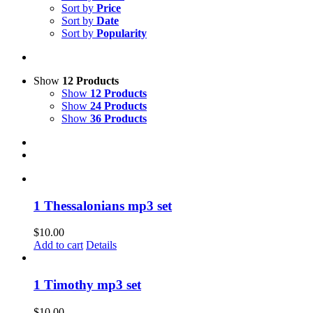
Sort by
Price
Sort by
Date
Sort by
Popularity
Show
12 Products
Show
12 Products
Show
24 Products
Show
36 Products
1 Thessalonians mp3 set
$
10.00
Add to cart
Details
1 Timothy mp3 set
$
10.00