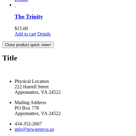
The Trinity
$
15.00
Add to cart
Details
Close product quick view
×
Title
CONTACT US TODAY
Physical Location
222 Harrell Street
Appomattox, VA 24522
Mailing Address
PO Box 778
Appomattox, VA 24522
434-352-2667
info@newgeneva.us