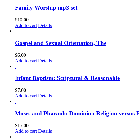
Family Worship mp3 set
$
10.00
Add to cart
Details
Gospel and Sexual Orientation, The
$
6.00
Add to cart
Details
Infant Baptism: Scriptural & Reasonable
$
7.00
Add to cart
Details
Moses and Pharaoh: Dominion Religion versus 
$
15.00
Add to cart
Details