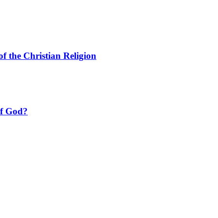
f the Christian Religion
of God?