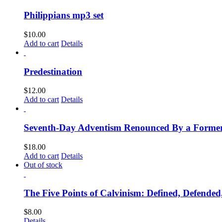
Philippians mp3 set
$
10.00
Add to cart
Details
Predestination
$
12.00
Add to cart
Details
Seventh-Day Adventism Renounced By a Former 
$
18.00
Add to cart
Details
Out of stock
The Five Points of Calvinism: Defined, Defende
$
8.00
Details