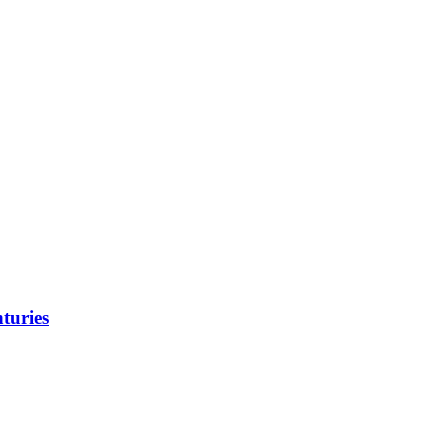
turies