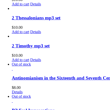
Add to cart
Details
2 Thessalonians mp3 set
$
10.00
Add to cart
Details
2 Timothy mp3 set
$
10.00
Add to cart
Details
Out of stock
Antinomianism in the Sixteenth and Seventh Cen
$
8.00
Details
Out of stock