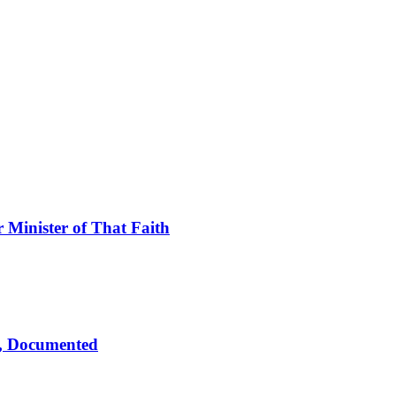
Minister of That Faith
d, Documented