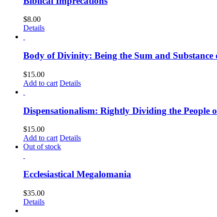
Biblical Imprecations
$
8.00
Details
Body of Divinity: Being the Sum and Substance o
$
15.00
Add to cart
Details
Dispensationalism: Rightly Dividing the People 
$
15.00
Add to cart
Details
Out of stock
Ecclesiastical Megalomania
$
35.00
Details