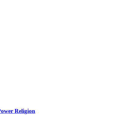
Power Religion