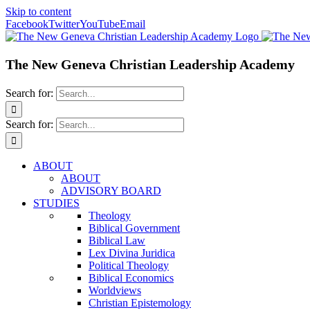
Skip to content
Facebook
Twitter
YouTube
Email
The New Geneva Christian Leadership Academy
Search for:
Search for:
ABOUT
ABOUT
ADVISORY BOARD
STUDIES
Theology
Biblical Government
Biblical Law
Lex Divina Juridica
Political Theology
Biblical Economics
Worldviews
Christian Epistemology