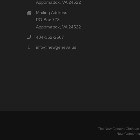
Appomattox, VA 24522
Mailing Address
PO Box 778
Appomattox, VA 24522
434-352-2667
info@newgeneva.us
The New Geneva Christian Le
New Geneva is a