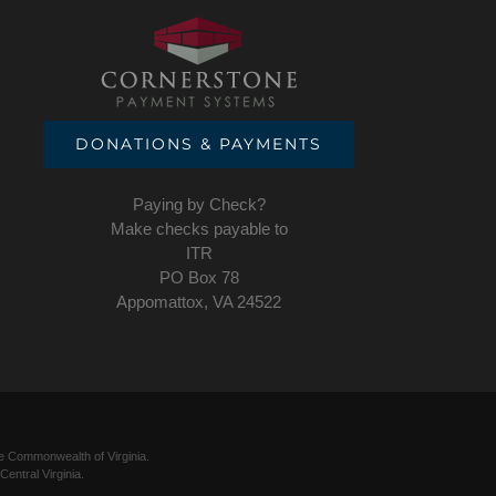
DONATIONS & PAYMENTS
Paying by Check?
Make checks payable to
ITR
PO Box 78
Appomattox, VA 24522
he Commonwealth of Virginia.
entral Virginia.