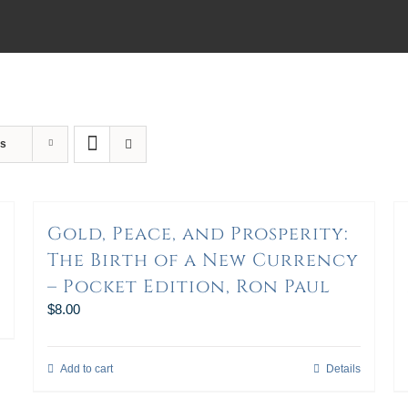
ts
Gold, Peace, and Prosperity:
The Birth of a New Currency
– Pocket Edition, Ron Paul
$
8.00
Add to cart
Details