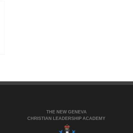
THE NEW GENEVA
CHRISTIAN LEADERSHIP ACADEMY