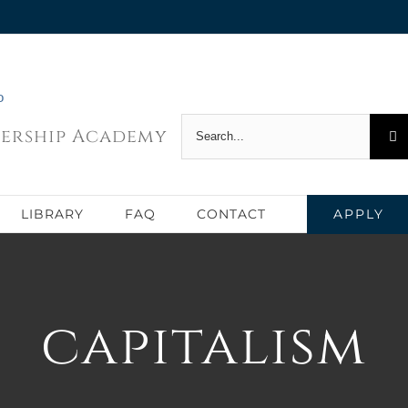
Search
dership Academy
for:
APPLY
LIBRARY
FAQ
CONTACT
capitalism