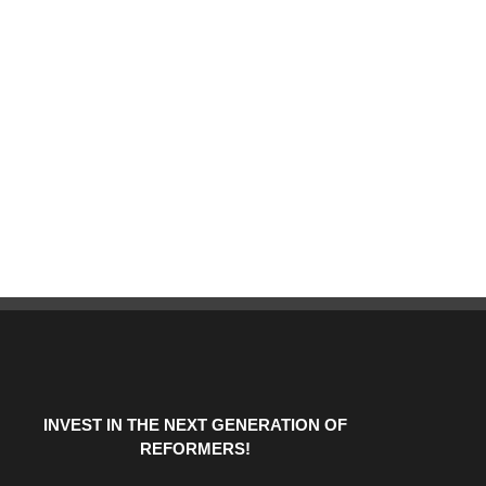
INVEST IN THE NEXT GENERATION OF
REFORMERS!