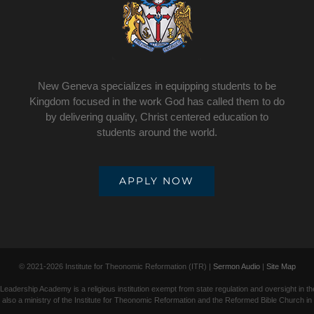
New Geneva specializes in equipping students to be
Kingdom focused in the work God has called them to do
by delivering quality, Christ centered education to
students around the world.
APPLY NOW
© 2021-
2026 Institute for Theonomic Reformation (ITR) |
Sermon Audio
|
Site Map
adership Academy is a religious institution exempt from state regulation and oversight in t
lso a ministry of the Institute for Theonomic Reformation and the Reformed Bible Church in C