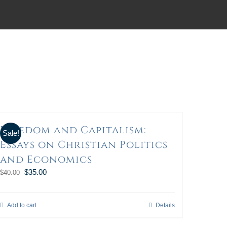
Freedom and Capitalism:
Sale!
Essays on Christian Politics
and Economics
$
35.00
$
40.00
Add to cart
Details