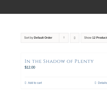
Sort by
Default Order
Show
12 Produc
In the Shadow of Plenty
$
12.00
Add to cart
Details