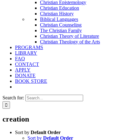
Christian Epistemology
Christian Education
Christian History
Biblical Languages
Christian Counseling
The Christian Family
Christian Theory of Literature
Christian Theology of the Arts
PROGRAMS
LIBRARY
FAQ
CONTACT
APPLY
DONATE
BOOK STORE
Search for:
creation
Sort by
Default Order
Sort by
Default Order