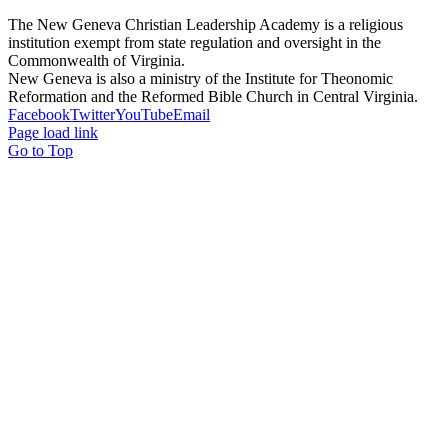
The New Geneva Christian Leadership Academy is a religious
institution exempt from state regulation and oversight in the
Commonwealth of Virginia.
New Geneva is also a ministry of the Institute for Theonomic
Reformation and the Reformed Bible Church in Central Virginia.
Facebook
Twitter
YouTube
Email
Page load link
Go to Top