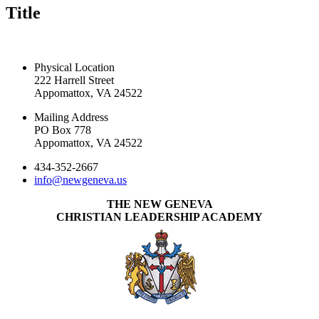
Title
CONTACT US TODAY
Physical Location
222 Harrell Street
Appomattox, VA 24522
Mailing Address
PO Box 778
Appomattox, VA 24522
434-352-2667
info@newgeneva.us
THE NEW GENEVA
CHRISTIAN LEADERSHIP ACADEMY