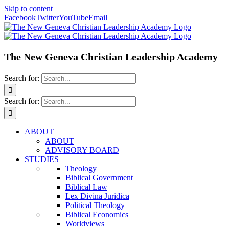
Skip to content
Facebook
Twitter
YouTube
Email
The New Geneva Christian Leadership Academy
Search for:
Search for:
ABOUT
ABOUT
ADVISORY BOARD
STUDIES
Theology
Biblical Government
Biblical Law
Lex Divina Juridica
Political Theology
Biblical Economics
Worldviews