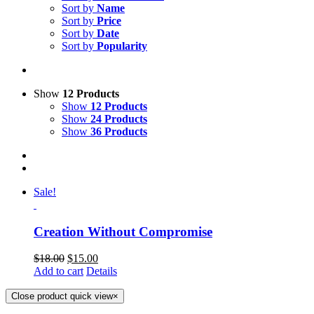
Sort by
Name
Sort by
Price
Sort by
Date
Sort by
Popularity
Show
12 Products
Show
12 Products
Show
24 Products
Show
36 Products
Sale!
Creation Without Compromise
$
18.00
$
15.00
Add to cart
Details
Close product quick view
×