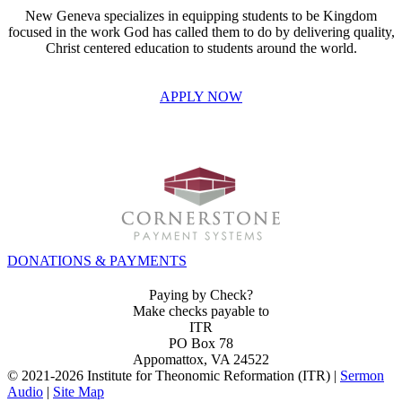
New Geneva specializes in equipping students to be Kingdom
focused in the work God has called them to do by delivering quality,
Christ centered education to students around the world.
APPLY NOW
INVEST IN THE NEXT GENERATION OF REFORMERS!
DONATIONS & PAYMENTS
Paying by Check?
Make checks payable to
ITR
PO Box 78
Appomattox, VA 24522
© 2021-
2026 Institute for Theonomic Reformation (ITR) |
Sermon
Audio
|
Site Map