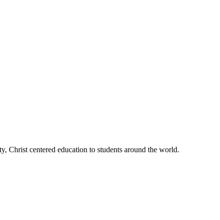
, Christ centered education to students around the world.