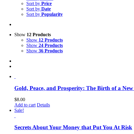
Sort by
Price
Sort by
Date
Sort by
Popularity
Show
12 Products
Show
12 Products
Show
24 Products
Show
36 Products
Gold, Peace, and Prosperity: The Birth of a Ne
$
8.00
Add to cart
Details
Sale!
Secrets About Your Money that Put You At Risk