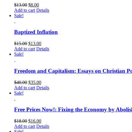
$
13.00
$
8.00
Add to cart
Details
Sale!
Baptized Inflation
$
15.00
$
13.00
Add to cart
Details
Sale!
Freedom and Capitalism: Essays on Christian Po
$
40.00
$
35.00
Add to cart
Details
Sale!
Free Prices Now!: Fixing the Economy by Abolis
$
18.00
$
16.00
Add to cart
Details
Sale!