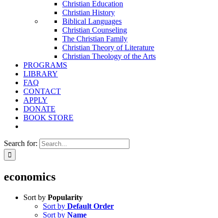
Christian Education
Christian History
Biblical Languages
Christian Counseling
The Christian Family
Christian Theory of Literature
Christian Theology of the Arts
PROGRAMS
LIBRARY
FAQ
CONTACT
APPLY
DONATE
BOOK STORE
Search for:
economics
Sort by
Popularity
Sort by
Default Order
Sort by
Name