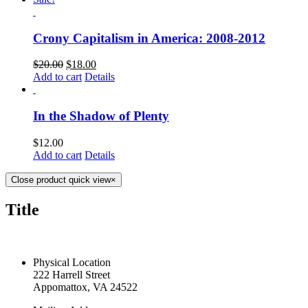
Crony Capitalism in America: 2008-2012
$
20.00
$
18.00
Add to cart
Details
In the Shadow of Plenty
$
12.00
Add to cart
Details
Close product quick view
×
Title
CONTACT US TODAY
Physical Location
222 Harrell Street
Appomattox, VA 24522