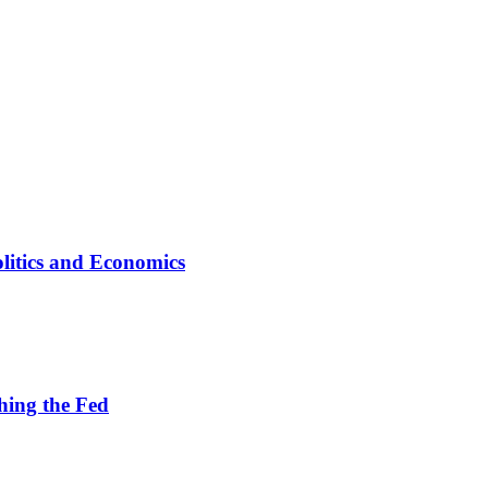
litics and Economics
hing the Fed