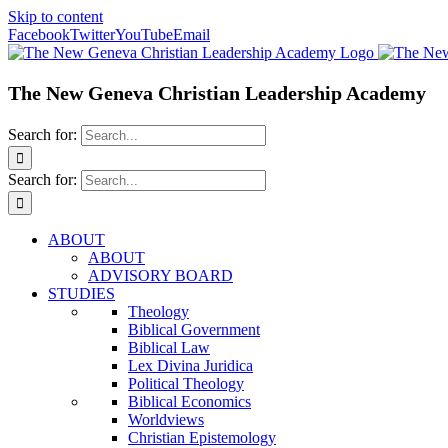
Skip to content
Facebook
Twitter
YouTube
Email
The New Geneva Christian Leadership Academy
Search for:
Search for:
ABOUT
ABOUT
ADVISORY BOARD
STUDIES
Theology
Biblical Government
Biblical Law
Lex Divina Juridica
Political Theology
Biblical Economics
Worldviews
Christian Epistemology