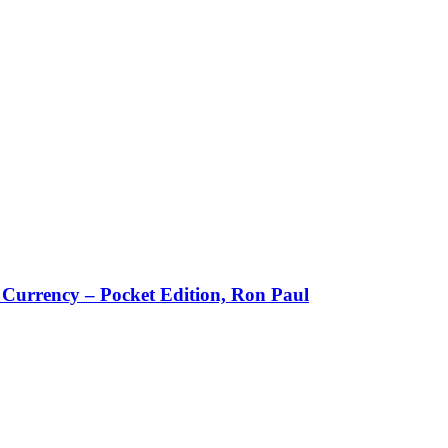
w Currency – Pocket Edition, Ron Paul