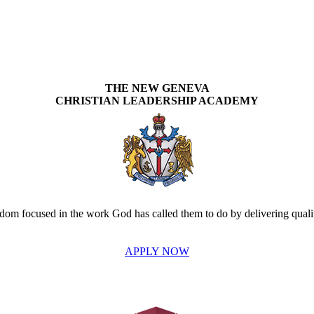
THE NEW GENEVA
CHRISTIAN LEADERSHIP ACADEMY
om focused in the work God has called them to do by delivering quality
APPLY NOW
INVEST IN THE NEXT GENERATION OF REFORMERS!