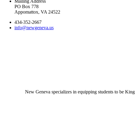
Mailing Address
PO Box 778
Appomattox, VA 24522
434-352-2667
info@newgeneva.us
New Geneva specializes in equipping students to be Kingd