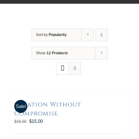
Sort by
Popularity
Show
12 Products
Creation Without
Sale!
Compromise
$
15.00
$
18.00