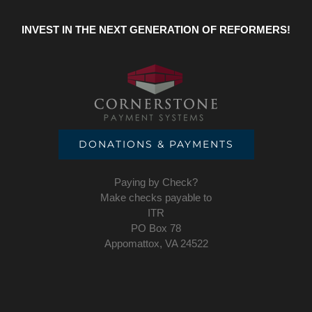
INVEST IN THE NEXT GENERATION OF REFORMERS!
DONATIONS & PAYMENTS
Paying by Check?
Make checks payable to
ITR
PO Box 78
Appomattox, VA 24522