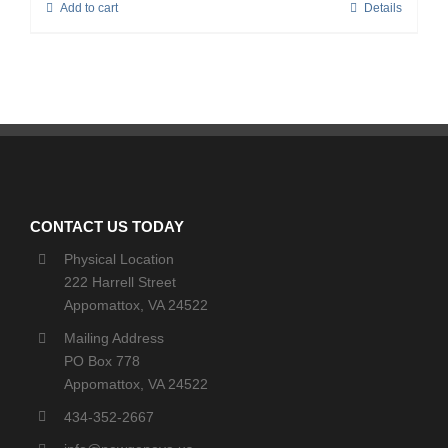
Add to cart
Details
CONTACT US TODAY
Physical Location
222 Harrell Street
Appomattox, VA 24522
Mailing Address
PO Box 778
Appomattox, VA 24522
434-352-2667