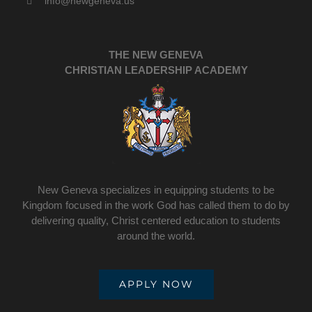
info@newgeneva.us
THE NEW GENEVA
CHRISTIAN LEADERSHIP ACADEMY
New Geneva specializes in equipping students to be
Kingdom focused in the work God has called them to do by
delivering quality, Christ centered education to students
around the world.
APPLY NOW