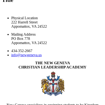
Title
CONTACT US TODAY
Physical Location
222 Harrell Street
Appomattox, VA 24522
Mailing Address
PO Box 778
Appomattox, VA 24522
434-352-2667
info@newgeneva.us
THE NEW GENEVA
CHRISTIAN LEADERSHIP ACADEMY
New Geneva specializes in equipping students to be Kingdom