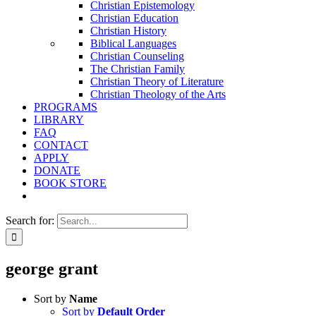
Christian Epistemology
Christian Education
Christian History
Biblical Languages
Christian Counseling
The Christian Family
Christian Theory of Literature
Christian Theology of the Arts
PROGRAMS
LIBRARY
FAQ
CONTACT
APPLY
DONATE
BOOK STORE
Search for:
george grant
Sort by
Name
Sort by
Default Order