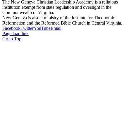
The New Geneva Christian Leadership Academy is a religious
institution exempt from state regulation and oversight in the
Commonwealth of Virginia.
New Geneva is also a ministry of the Institute for Theonomic
Reformation and the Reformed Bible Church in Central Virginia.
Facebook
Twitter
YouTube
Email
Page load link
Go to Top