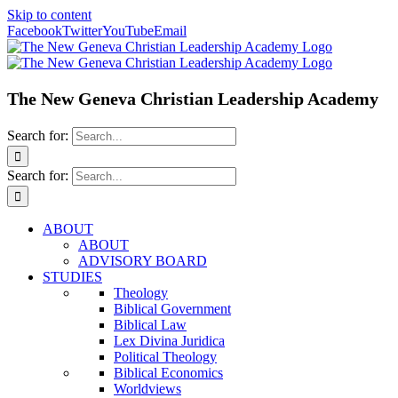
Skip to content
Facebook
Twitter
YouTube
Email
The New Geneva Christian Leadership Academy
Search for:
Search for:
ABOUT
ABOUT
ADVISORY BOARD
STUDIES
Theology
Biblical Government
Biblical Law
Lex Divina Juridica
Political Theology
Biblical Economics
Worldviews