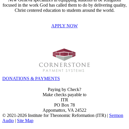
focused in the work God has called them to do by delivering quality,
Christ centered education to students around the world.
APPLY NOW
INVEST IN THE NEXT GENERATION OF REFORMERS!
DONATIONS & PAYMENTS
Paying by Check?
Make checks payable to
ITR
PO Box 78
Appomattox, VA 24522
© 2021-
2026 Institute for Theonomic Reformation (ITR) |
Sermon
Audio
|
Site Map