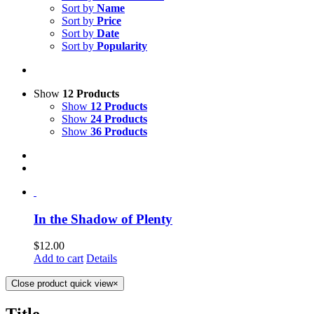
Sort by
Name
Sort by
Price
Sort by
Date
Sort by
Popularity
Show
12 Products
Show
12 Products
Show
24 Products
Show
36 Products
In the Shadow of Plenty
$
12.00
Add to cart
Details
Close product quick view
×