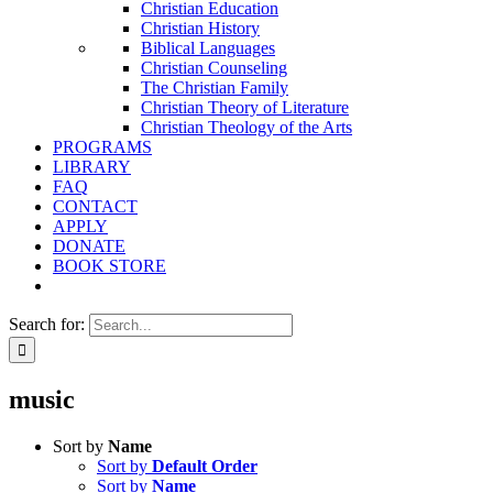
Christian Education
Christian History
Biblical Languages
Christian Counseling
The Christian Family
Christian Theory of Literature
Christian Theology of the Arts
PROGRAMS
LIBRARY
FAQ
CONTACT
APPLY
DONATE
BOOK STORE
Search for:
music
Sort by
Name
Sort by
Default Order
Sort by
Name