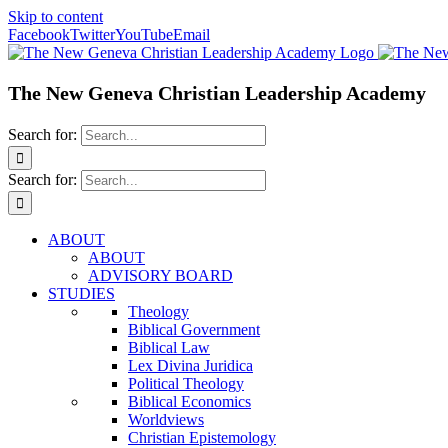
Skip to content
Facebook
Twitter
YouTube
Email
The New Geneva Christian Leadership Academy
Search for:
Search for:
ABOUT
ABOUT
ADVISORY BOARD
STUDIES
Theology
Biblical Government
Biblical Law
Lex Divina Juridica
Political Theology
Biblical Economics
Worldviews
Christian Epistemology