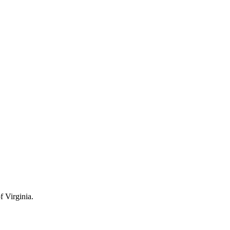
 Virginia.