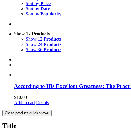
Sort by
Price
Sort by
Date
Sort by
Popularity
Show
12 Products
Show
12 Products
Show
24 Products
Show
36 Products
According to His Excellent Greatness: The Practi
$
10.00
Add to cart
Details
Close product quick view
×
Title