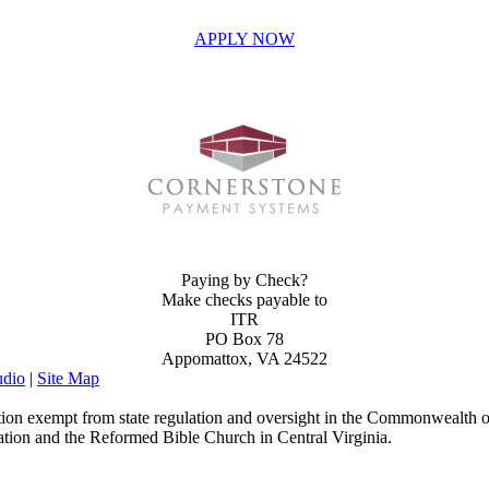
APPLY NOW
INVEST IN THE NEXT GENERATION OF REFORMERS!
Paying by Check?
Make checks payable to
ITR
PO Box 78
Appomattox, VA 24522
dio
|
Site Map
ion exempt from state regulation and oversight in the Commonwealth of
ation and the Reformed Bible Church in Central Virginia.