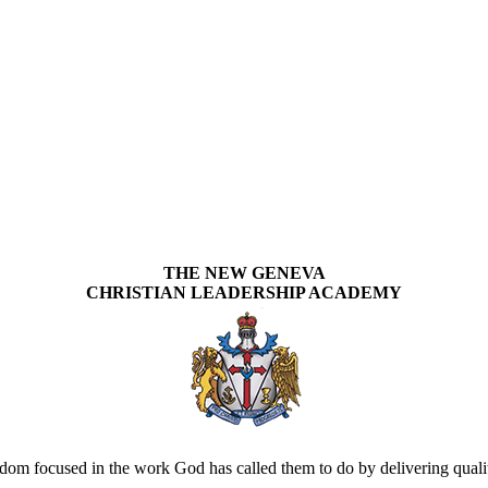
THE NEW GENEVA
CHRISTIAN LEADERSHIP ACADEMY
om focused in the work God has called them to do by delivering quality