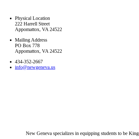
CONTACT US TODAY
Physical Location
222 Harrell Street
Appomattox, VA 24522
Mailing Address
PO Box 778
Appomattox, VA 24522
434-352-2667
info@newgeneva.us
New Geneva specializes in equipping students to be Kingd