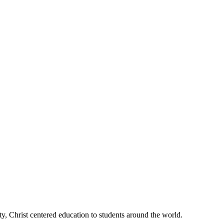
, Christ centered education to students around the world.