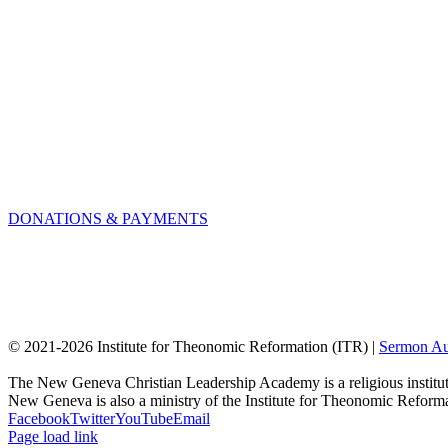
DONATIONS & PAYMENTS
© 2021-
2026 Institute for Theonomic Reformation (ITR) |
Sermon Au
The New Geneva Christian Leadership Academy is a religious institut
New Geneva is also a ministry of the Institute for Theonomic Reform
Facebook
Twitter
YouTube
Email
Page load link