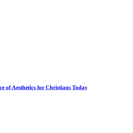
ce of Aesthetics for Christians Today