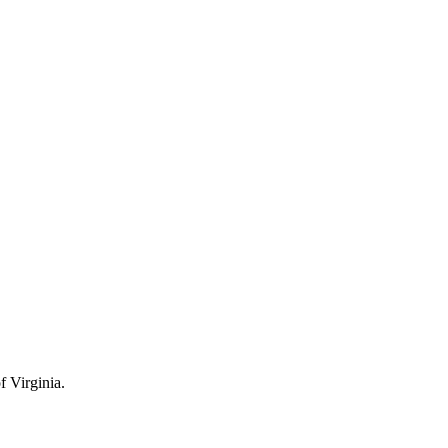
 Virginia.