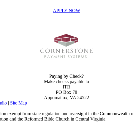
APPLY NOW
INVEST IN THE NEXT GENERATION OF REFORMERS!
Paying by Check?
Make checks payable to
ITR
PO Box 78
Appomattox, VA 24522
dio
|
Site Map
ion exempt from state regulation and oversight in the Commonwealth of
ation and the Reformed Bible Church in Central Virginia.