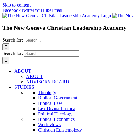
Skip to content
Facebook
Twitter
YouTube
Email
The New Geneva Christian Leadership Academy
Search for:
Search for:
ABOUT
ABOUT
ADVISORY BOARD
STUDIES
Theology
Biblical Government
Biblical Law
Lex Divina Juridica
Political Theology
Biblical Economics
Worldviews
Christian Epistemology