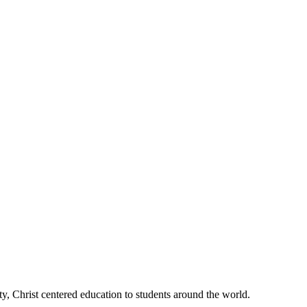
, Christ centered education to students around the world.