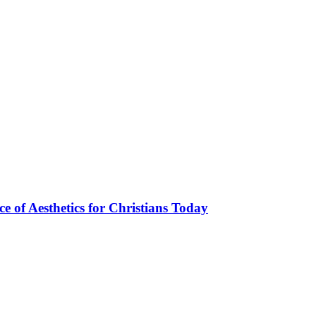
ce of Aesthetics for Christians Today