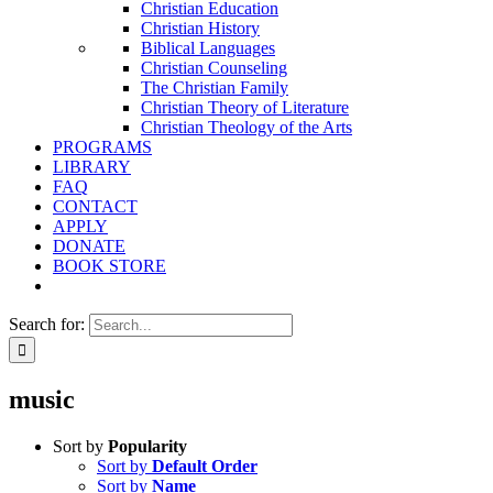
Christian Education
Christian History
Biblical Languages
Christian Counseling
The Christian Family
Christian Theory of Literature
Christian Theology of the Arts
PROGRAMS
LIBRARY
FAQ
CONTACT
APPLY
DONATE
BOOK STORE
Search for:
music
Sort by
Popularity
Sort by
Default Order
Sort by
Name