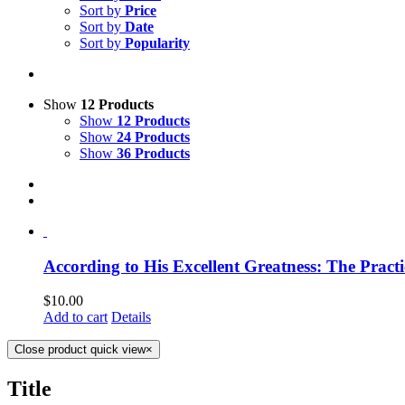
Sort by
Price
Sort by
Date
Sort by
Popularity
Show
12 Products
Show
12 Products
Show
24 Products
Show
36 Products
According to His Excellent Greatness: The Practi
$
10.00
Add to cart
Details
Close product quick view
×
Title