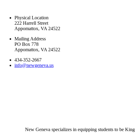
CONTACT US TODAY
Physical Location
222 Harrell Street
Appomattox, VA 24522
Mailing Address
PO Box 778
Appomattox, VA 24522
434-352-2667
info@newgeneva.us
New Geneva specializes in equipping students to be Kingd