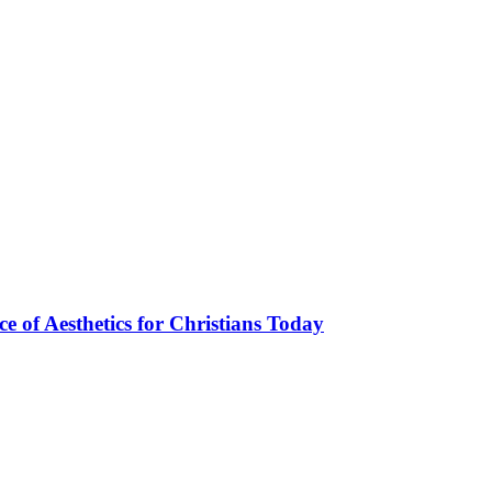
ce of Aesthetics for Christians Today