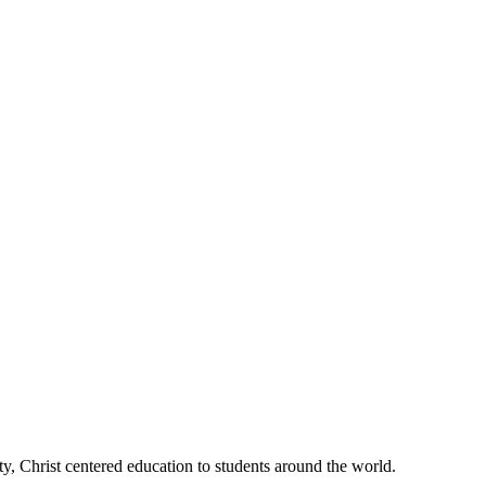
, Christ centered education to students around the world.