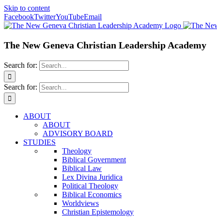
Skip to content
Facebook
Twitter
YouTube
Email
The New Geneva Christian Leadership Academy
Search for:
Search for:
ABOUT
ABOUT
ADVISORY BOARD
STUDIES
Theology
Biblical Government
Biblical Law
Lex Divina Juridica
Political Theology
Biblical Economics
Worldviews
Christian Epistemology