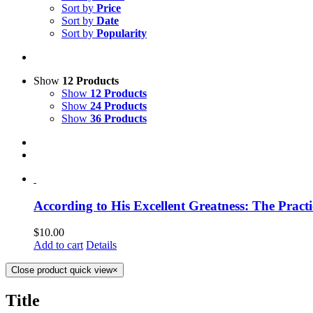
Sort by
Price
Sort by
Date
Sort by
Popularity
Show
12 Products
Show
12 Products
Show
24 Products
Show
36 Products
According to His Excellent Greatness: The Practi
$
10.00
Add to cart
Details
Close product quick view
×
Title