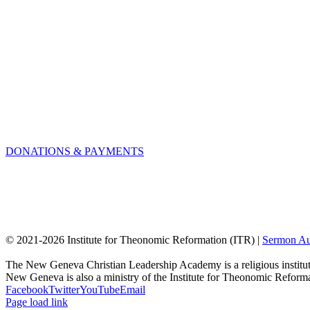
DONATIONS & PAYMENTS
© 2021-
2026 Institute for Theonomic Reformation (ITR) |
Sermon Au
The New Geneva Christian Leadership Academy is a religious institut
New Geneva is also a ministry of the Institute for Theonomic Reform
Facebook
Twitter
YouTube
Email
Page load link