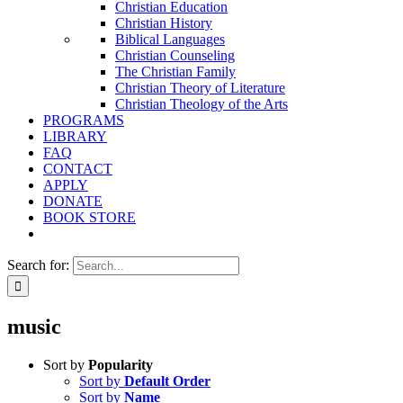
Christian Education
Christian History
Biblical Languages
Christian Counseling
The Christian Family
Christian Theory of Literature
Christian Theology of the Arts
PROGRAMS
LIBRARY
FAQ
CONTACT
APPLY
DONATE
BOOK STORE
Search for:
music
Sort by
Popularity
Sort by
Default Order
Sort by
Name