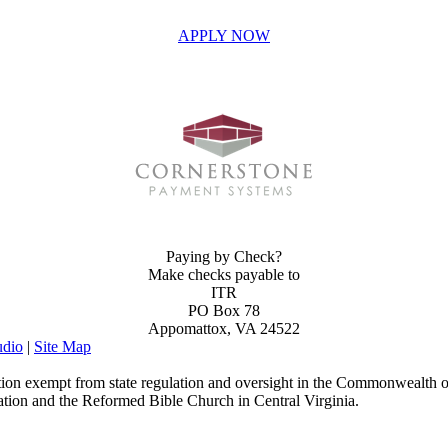
APPLY NOW
INVEST IN THE NEXT GENERATION OF REFORMERS!
Paying by Check?
Make checks payable to
ITR
PO Box 78
Appomattox, VA 24522
dio
|
Site Map
ion exempt from state regulation and oversight in the Commonwealth of
ation and the Reformed Bible Church in Central Virginia.