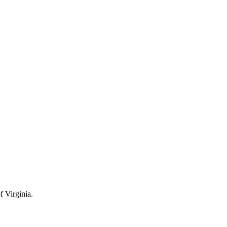
 Virginia.