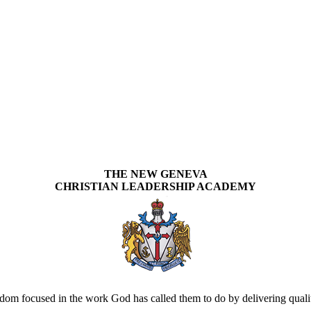
THE NEW GENEVA
CHRISTIAN LEADERSHIP ACADEMY
om focused in the work God has called them to do by delivering quality