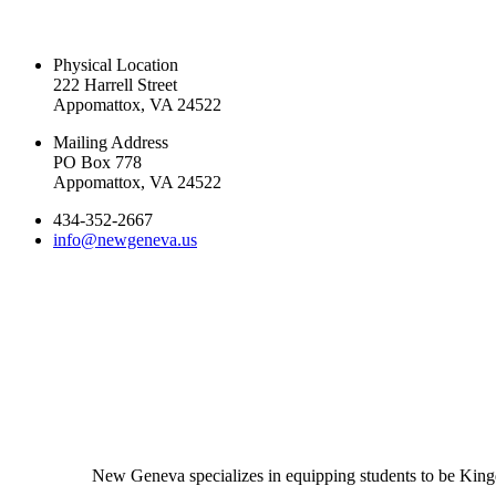
CONTACT US TODAY
Physical Location
222 Harrell Street
Appomattox, VA 24522
Mailing Address
PO Box 778
Appomattox, VA 24522
434-352-2667
info@newgeneva.us
New Geneva specializes in equipping students to be Kingd