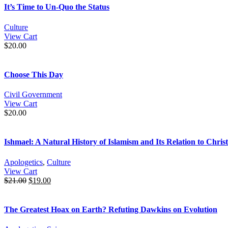
It’s Time to Un-Quo the Status
Culture
View Cart
$
20.00
Choose This Day
Civil Government
View Cart
$
20.00
Ishmael: A Natural History of Islamism and Its Relation to Christ
Apologetics
,
Culture
View Cart
$
21.00
$
19.00
The Greatest Hoax on Earth? Refuting Dawkins on Evolution