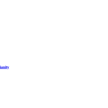
ianity