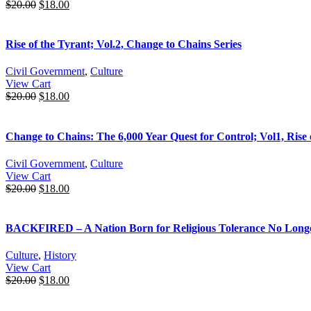
$
20.00
$
18.00
Rise of the Tyrant; Vol.2, Change to Chains Series
Civil Government
,
Culture
View Cart
$
20.00
$
18.00
Change to Chains: The 6,000 Year Quest for Control; Vol1, Rise 
Civil Government
,
Culture
View Cart
$
20.00
$
18.00
BACKFIRED – A Nation Born for Religious Tolerance No Longer 
Culture
,
History
View Cart
$
20.00
$
18.00