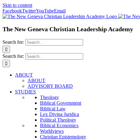
Skip to content
Facebook
Twitter
YouTube
Email
The New Geneva Christian Leadership Academy
Search for:
Search for:
ABOUT
ABOUT
ADVISORY BOARD
STUDIES
Theology
Biblical Government
Biblical Law
Lex Divina Juridica
Political Theology
Biblical Economics
Worldviews
Christian Epistemology