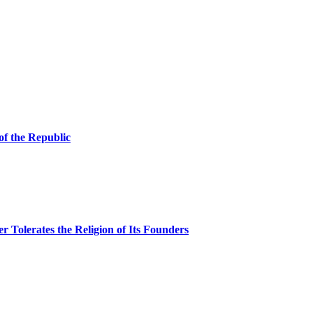
of the Republic
Tolerates the Religion of Its Founders