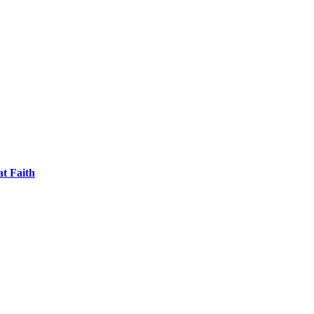
t Faith