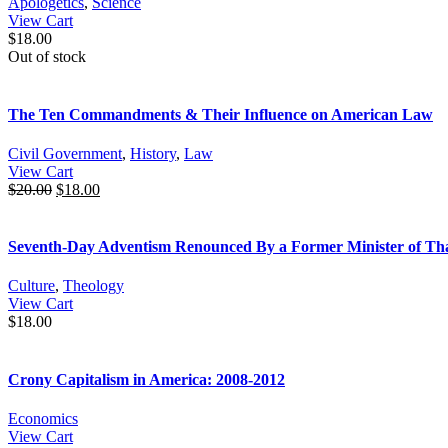
Apologetics
,
Science
View Cart
$
18.00
Out of stock
The Ten Commandments & Their Influence on American Law
Civil Government
,
History
,
Law
View Cart
$
20.00
$
18.00
Seventh-Day Adventism Renounced By a Former Minister of Tha
Culture
,
Theology
View Cart
$
18.00
Crony Capitalism in America: 2008-2012
Economics
View Cart