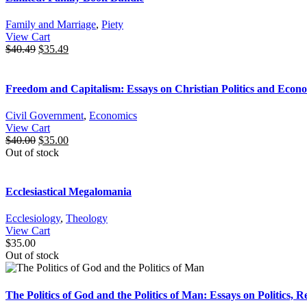
Family and Marriage
,
Piety
View Cart
$
40.49
$
35.49
Freedom and Capitalism: Essays on Christian Politics and Econ
Civil Government
,
Economics
View Cart
$
40.00
$
35.00
Out of stock
Ecclesiastical Megalomania
Ecclesiology
,
Theology
View Cart
$
35.00
Out of stock
The Politics of God and the Politics of Man: Essays on Politics, R