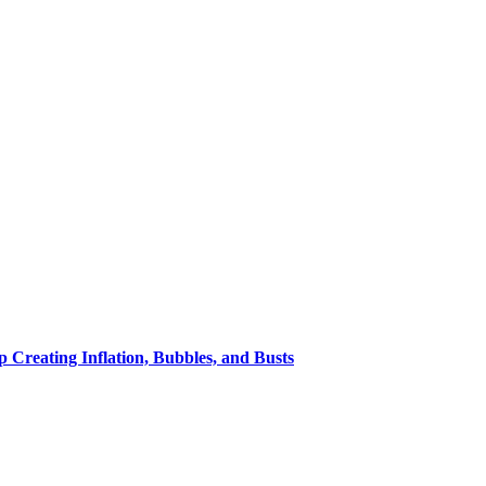
eating Inflation, Bubbles, and Busts