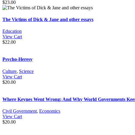
$
23.00
The Victims of Dick & Jane and other essays
Education
View Cart
$
22.00
Psycho-Heresy
Culture
,
Science
View Cart
$
20.00
Where Keynes Went Wrong: And Why World Governments Keep Cr
Civil Government
,
Economics
View Cart
$
20.00