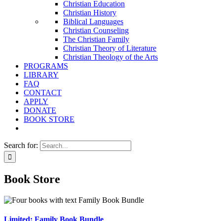
Christian Education
Christian History
Biblical Languages
Christian Counseling
The Christian Family
Christian Theory of Literature
Christian Theology of the Arts
PROGRAMS
LIBRARY
FAQ
CONTACT
APPLY
DONATE
BOOK STORE
Search for:
Book Store
Limited: Family Book Bundle