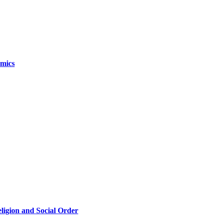
omics
eligion and Social Order