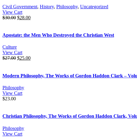
Civil Government
,
History
,
Philosophy
,
Uncategorized
View Cart
$
30.00
$
28.00
Apostate: the Men Who Destroyed the Christian West
Culture
View Cart
$
27.00
$
25.00
Modern Philosophy, The Works of Gordon Haddon Clark – Vol
Philosophy
View Cart
$
23.00
Christian Philosophy, The Works of Gordon Haddon Clark, Vol
Philosophy
View Cart