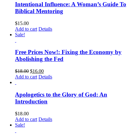
Intentional Influence: A Woman’s Guide To
Biblical Mentoring
$
15.00
Add to cart
Details
Sale!
Free Prices Now!: Fixing the Economy by
Abolishing the Fed
$
18.00
$
16.00
Add to cart
Details
Apologetics to the Glory of God: An
Introduction
$
18.00
Add to cart
Details
Sale!