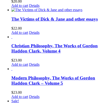
$
20.00
Add to cart
Details
The Victims of Dick & Jane and other essays
$
22.00
Add to cart
Details
Christian Philosophy, The Works of Gordon
Haddon Clark, Volume 4
$
23.00
Add to cart
Details
Modern Philosophy, The Works of Gordon
Haddon Clark – Volume 5
$
23.00
Add to cart
Details
Sale!