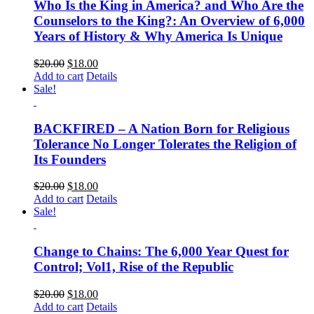
Who Is the King in America? and Who Are the
Counselors to the King?: An Overview of 6,000
Years of History & Why America Is Unique
$
20.00
$
18.00
Add to cart
Details
Sale!
BACKFIRED – A Nation Born for Religious
Tolerance No Longer Tolerates the Religion of
Its Founders
$
20.00
$
18.00
Add to cart
Details
Sale!
Change to Chains: The 6,000 Year Quest for
Control; Vol1, Rise of the Republic
$
20.00
$
18.00
Add to cart
Details