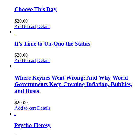
Choose This Day
$
20.00
Add to cart
Details
It’s Time to Un-Quo the Status
$
20.00
Add to cart
Details
Where Keynes Went Wrong: And Why World
Governments Keep Creating Inflation, Bubbles,
and Busts
$
20.00
Add to cart
Details
Psycho-Heresy