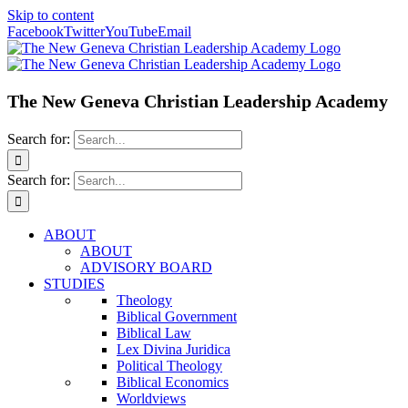
Skip to content
Facebook
Twitter
YouTube
Email
The New Geneva Christian Leadership Academy
Search for:
Search for:
ABOUT
ABOUT
ADVISORY BOARD
STUDIES
Theology
Biblical Government
Biblical Law
Lex Divina Juridica
Political Theology
Biblical Economics
Worldviews