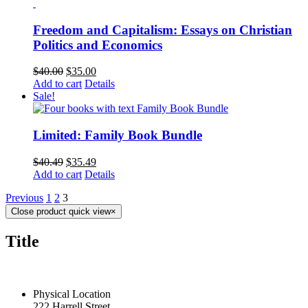
Freedom and Capitalism: Essays on Christian
Politics and Economics
$
40.00
$
35.00
Add to cart
Details
Sale!
Limited: Family Book Bundle
$
40.49
$
35.49
Add to cart
Details
Previous
1
2
3
Close product quick view
×
Title
CONTACT US TODAY
Physical Location
222 Harrell Street