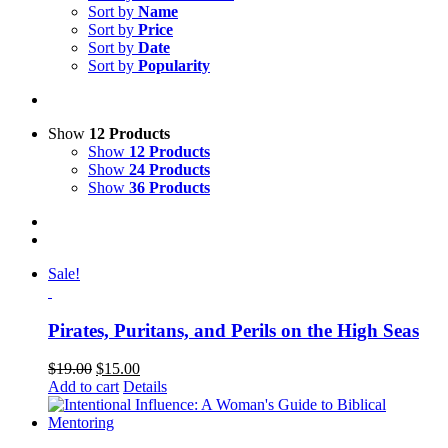
Sort by
Name
Sort by
Price
Sort by
Date
Sort by
Popularity
Show
12 Products
Show
12 Products
Show
24 Products
Show
36 Products
Sale!
Pirates, Puritans, and Perils on the High Seas
$
19.00
$
15.00
Add to cart
Details