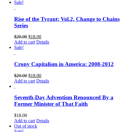
Sale!
Rise of the Tyrant; Vol.2, Change to Chains
Series
$
20.00
$
18.00
Add to cart
Details
Sale!
Crony Capitalism in America: 2008-2012
$
20.00
$
18.00
Add to cart
Details
Seventh-Day Adventism Renounced By a
Former Minister of That Faith
$
18.00
Add to cart
Details
Out of stock
Sale!