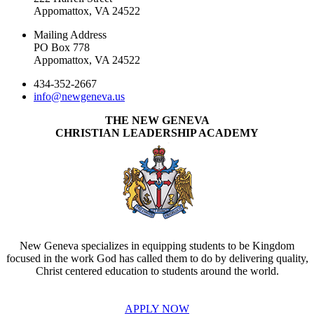
Appomattox, VA 24522
Mailing Address
PO Box 778
Appomattox, VA 24522
434-352-2667
info@newgeneva.us
THE NEW GENEVA
CHRISTIAN LEADERSHIP ACADEMY
New Geneva specializes in equipping students to be Kingdom
focused in the work God has called them to do by delivering quality,
Christ centered education to students around the world.
APPLY NOW