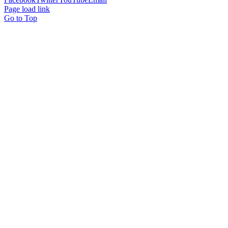
Page load link
Go to Top