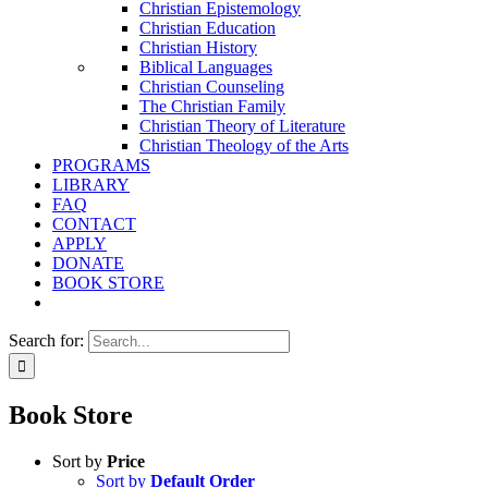
Christian Epistemology
Christian Education
Christian History
Biblical Languages
Christian Counseling
The Christian Family
Christian Theory of Literature
Christian Theology of the Arts
PROGRAMS
LIBRARY
FAQ
CONTACT
APPLY
DONATE
BOOK STORE
Search for:
Book Store
Sort by
Price
Sort by
Default Order