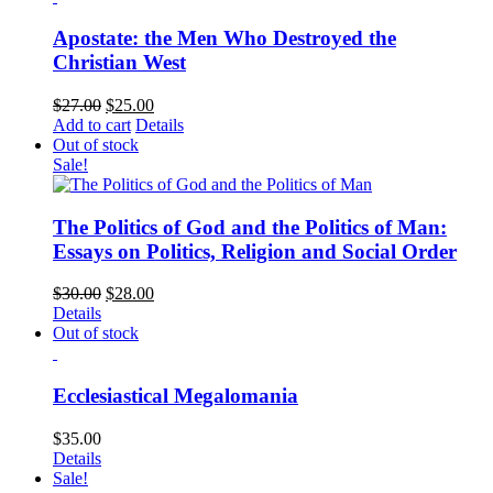
Apostate: the Men Who Destroyed the
Christian West
$
27.00
$
25.00
Add to cart
Details
Out of stock
Sale!
The Politics of God and the Politics of Man:
Essays on Politics, Religion and Social Order
$
30.00
$
28.00
Details
Out of stock
Ecclesiastical Megalomania
$
35.00
Details
Sale!