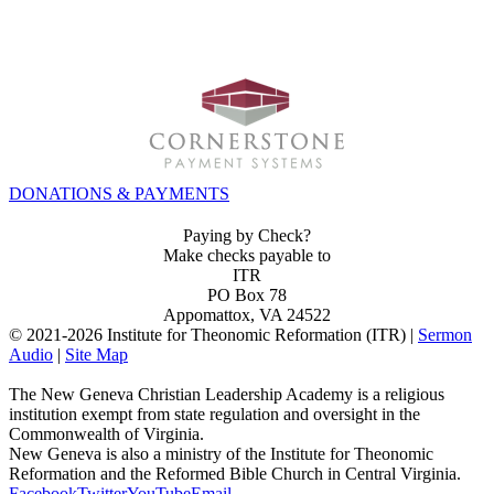
INVEST IN THE NEXT GENERATION OF REFORMERS!
DONATIONS & PAYMENTS
Paying by Check?
Make checks payable to
ITR
PO Box 78
Appomattox, VA 24522
© 2021-
2026 Institute for Theonomic Reformation (ITR) |
Sermon
Audio
|
Site Map
The New Geneva Christian Leadership Academy is a religious
institution exempt from state regulation and oversight in the
Commonwealth of Virginia.
New Geneva is also a ministry of the Institute for Theonomic
Reformation and the Reformed Bible Church in Central Virginia.
Facebook
Twitter
YouTube
Email