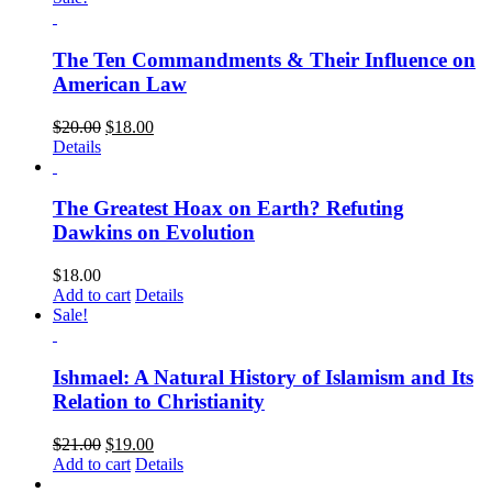
The Ten Commandments & Their Influence on
American Law
$
20.00
$
18.00
Details
The Greatest Hoax on Earth? Refuting
Dawkins on Evolution
$
18.00
Add to cart
Details
Sale!
Ishmael: A Natural History of Islamism and Its
Relation to Christianity
$
21.00
$
19.00
Add to cart
Details