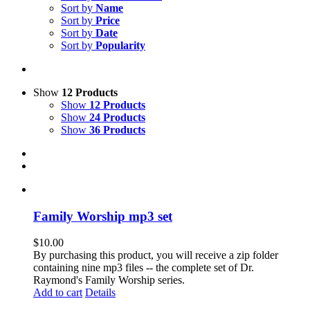
Sort by
Name
Sort by
Price
Sort by
Date
Sort by
Popularity
Show
12 Products
Show
12 Products
Show
24 Products
Show
36 Products
Family Worship mp3 set
$
10.00
By purchasing this product, you will receive a zip folder
containing nine mp3 files -- the complete set of Dr.
Raymond's Family Worship series.
Add to cart
Details