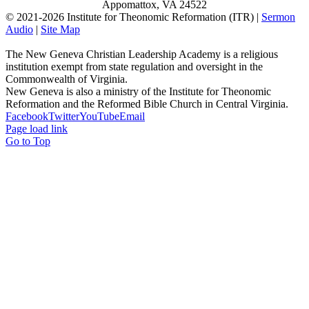
Appomattox, VA 24522
© 2021-
2026 Institute for Theonomic Reformation (ITR) |
Sermon
Audio
|
Site Map
The New Geneva Christian Leadership Academy is a religious
institution exempt from state regulation and oversight in the
Commonwealth of Virginia.
New Geneva is also a ministry of the Institute for Theonomic
Reformation and the Reformed Bible Church in Central Virginia.
Facebook
Twitter
YouTube
Email
Page load link
Go to Top