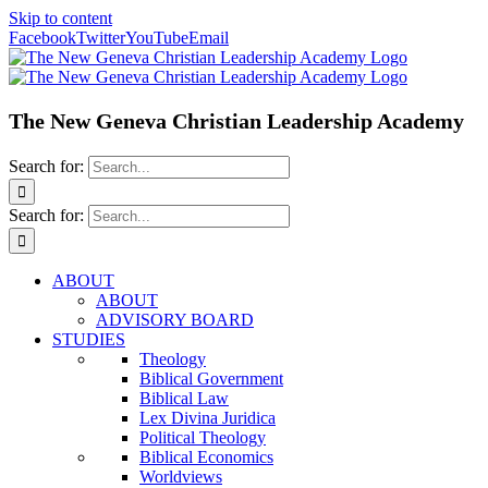
Skip to content
Facebook
Twitter
YouTube
Email
The New Geneva Christian Leadership Academy
Search for:
Search for:
ABOUT
ABOUT
ADVISORY BOARD
STUDIES
Theology
Biblical Government
Biblical Law
Lex Divina Juridica
Political Theology
Biblical Economics
Worldviews