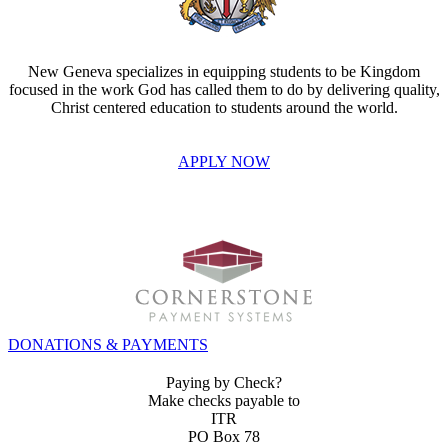
New Geneva specializes in equipping students to be Kingdom
focused in the work God has called them to do by delivering quality,
Christ centered education to students around the world.
APPLY NOW
INVEST IN THE NEXT GENERATION OF REFORMERS!
DONATIONS & PAYMENTS
Paying by Check?
Make checks payable to
ITR
PO Box 78