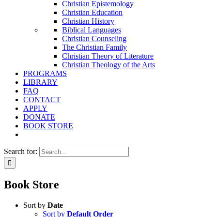
Christian Epistemology
Christian Education
Christian History
Biblical Languages
Christian Counseling
The Christian Family
Christian Theory of Literature
Christian Theology of the Arts
PROGRAMS
LIBRARY
FAQ
CONTACT
APPLY
DONATE
BOOK STORE
Search for:
Book Store
Sort by
Date
Sort by
Default Order