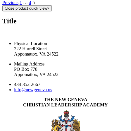
Previous
1
…
4
5
Close product quick view
×
Title
CONTACT US TODAY
Physical Location
222 Harrell Street
Appomattox, VA 24522
Mailing Address
PO Box 778
Appomattox, VA 24522
434-352-2667
info@newgeneva.us
THE NEW GENEVA
CHRISTIAN LEADERSHIP ACADEMY