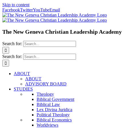
Skip to content
Facebook
Twitter
YouTube
Email
The New Geneva Christian Leadership Academy
Search for:
Search for:
ABOUT
ABOUT
ADVISORY BOARD
STUDIES
Theology
Biblical Government
Biblical Law
Lex Divina Juridica
Political Theology
Biblical Economics
Worldviews