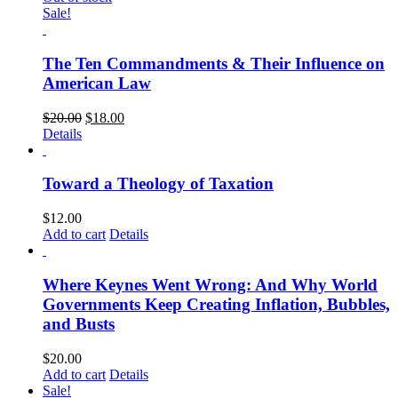
Sale!
The Ten Commandments & Their Influence on
American Law
$
20.00
$
18.00
Details
Toward a Theology of Taxation
$
12.00
Add to cart
Details
Where Keynes Went Wrong: And Why World
Governments Keep Creating Inflation, Bubbles,
and Busts
$
20.00
Add to cart
Details
Sale!