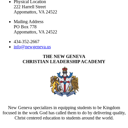
Physical Location
222 Harrell Street
Appomattox, VA 24522
Mailing Address
PO Box 778
Appomattox, VA 24522
434-352-2667
info@newgeneva.us
THE NEW GENEVA
CHRISTIAN LEADERSHIP ACADEMY
New Geneva specializes in equipping students to be Kingdom
focused in the work God has called them to do by delivering quality,
Christ centered education to students around the world.