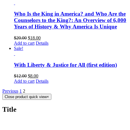
Who Is the King in America? and Who Are the
Counselors to the King?: An Overview of 6,000
Years of History & Why America Is Unique
$
20.00
$
18.00
Add to cart
Details
Sale!
With Liberty & Justice for All (first edition)
$
12.00
$
8.00
Add to cart
Details
Previous
1
2
Close product quick view
×
Title
CONTACT US TODAY