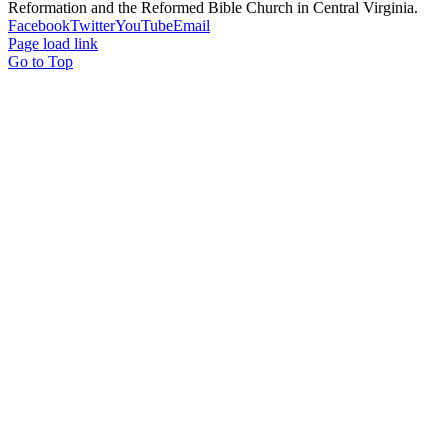
Reformation and the Reformed Bible Church in Central Virginia.
Facebook
Twitter
YouTube
Email
Page load link
Go to Top