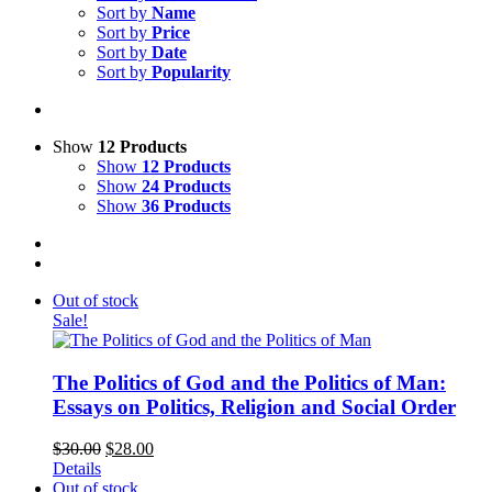
Sort by
Name
Sort by
Price
Sort by
Date
Sort by
Popularity
Show
12 Products
Show
12 Products
Show
24 Products
Show
36 Products
Out of stock
Sale!
The Politics of God and the Politics of Man:
Essays on Politics, Religion and Social Order
$
30.00
$
28.00
Details
Out of stock