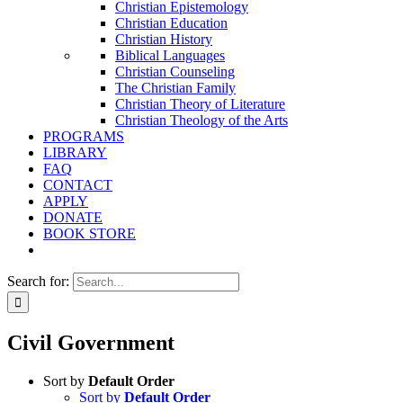
Christian Epistemology
Christian Education
Christian History
Biblical Languages
Christian Counseling
The Christian Family
Christian Theory of Literature
Christian Theology of the Arts
PROGRAMS
LIBRARY
FAQ
CONTACT
APPLY
DONATE
BOOK STORE
Search for:
Civil Government
Sort by
Default Order
Sort by
Default Order