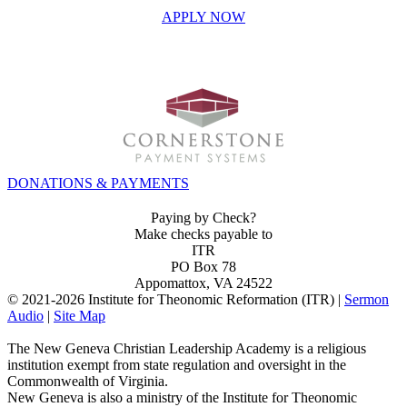
APPLY NOW
INVEST IN THE NEXT GENERATION OF REFORMERS!
DONATIONS & PAYMENTS
Paying by Check?
Make checks payable to
ITR
PO Box 78
Appomattox, VA 24522
© 2021-
2026 Institute for Theonomic Reformation (ITR) |
Sermon
Audio
|
Site Map
The New Geneva Christian Leadership Academy is a religious
institution exempt from state regulation and oversight in the
Commonwealth of Virginia.
New Geneva is also a ministry of the Institute for Theonomic