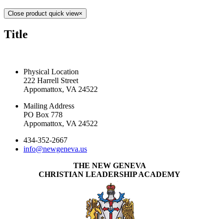
Close product quick view
×
Title
CONTACT US TODAY
Physical Location
222 Harrell Street
Appomattox, VA 24522
Mailing Address
PO Box 778
Appomattox, VA 24522
434-352-2667
info@newgeneva.us
THE NEW GENEVA
CHRISTIAN LEADERSHIP ACADEMY