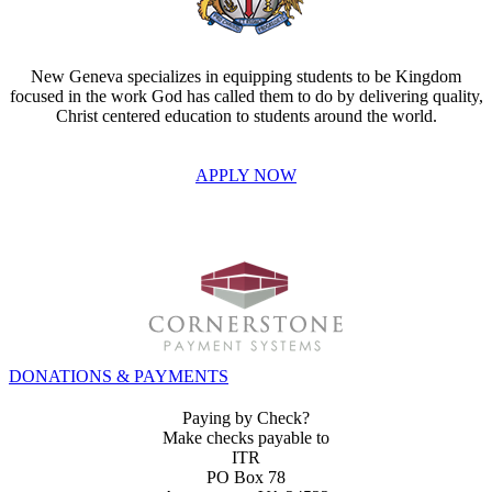
New Geneva specializes in equipping students to be Kingdom
focused in the work God has called them to do by delivering quality,
Christ centered education to students around the world.
APPLY NOW
INVEST IN THE NEXT GENERATION OF REFORMERS!
DONATIONS & PAYMENTS
Paying by Check?
Make checks payable to
ITR
PO Box 78