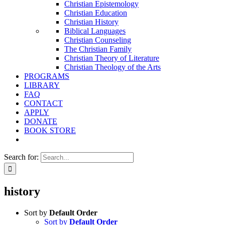
Christian Epistemology
Christian Education
Christian History
Biblical Languages
Christian Counseling
The Christian Family
Christian Theory of Literature
Christian Theology of the Arts
PROGRAMS
LIBRARY
FAQ
CONTACT
APPLY
DONATE
BOOK STORE
Search for:
history
Sort by
Default Order
Sort by
Default Order