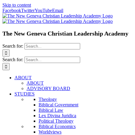
Skip to content
Facebook
Twitter
YouTube
Email
The New Geneva Christian Leadership Academy
Search for:
Search for:
ABOUT
ABOUT
ADVISORY BOARD
STUDIES
Theology
Biblical Government
Biblical Law
Lex Divina Juridica
Political Theology
Biblical Economics
Worldviews