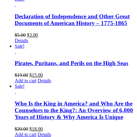
Declaration of Independence and Other Great
Documents of American History – 1775-1865
$
5.00
$
3.00
Details
Sale!
Pirates, Puritans, and Perils on the High Seas
$
19.00
$
15.00
Add to cart
Details
Sale!
Who Is the King in America? and Who Are the
Counselors to the King?: An Overview of 6,000
Years of History & Why America Is Unique
$
20.00
$
18.00
Add to cart
Details