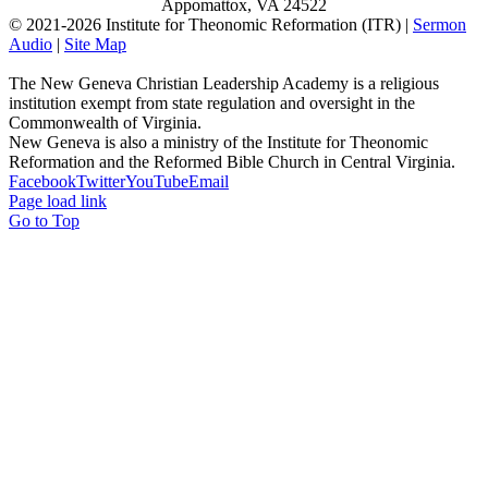
Appomattox, VA 24522
© 2021-
2026 Institute for Theonomic Reformation (ITR) |
Sermon
Audio
|
Site Map
The New Geneva Christian Leadership Academy is a religious
institution exempt from state regulation and oversight in the
Commonwealth of Virginia.
New Geneva is also a ministry of the Institute for Theonomic
Reformation and the Reformed Bible Church in Central Virginia.
Facebook
Twitter
YouTube
Email
Page load link
Go to Top