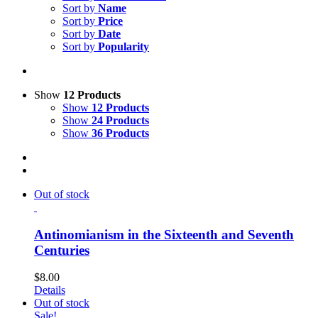
Sort by
Name
Sort by
Price
Sort by
Date
Sort by
Popularity
Show
12 Products
Show
12 Products
Show
24 Products
Show
36 Products
Out of stock
Antinomianism in the Sixteenth and Seventh
Centuries
$
8.00
Details
Out of stock
Sale!