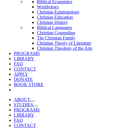
Biblical Economics
Worldviews
Christian Epistemology
Christian Education
Christian History
Biblical Languages
Christian Counseling
The Christian Family
Christian Theory of Literature
Christian Theology of the Arts
PROGRAMS
LIBRARY
FAQ
CONTACT
APPLY
DONATE
BOOK STORE
ABOUT
STUDIES
PROGRAMS
LIBRARY
FAQ
CONTACT