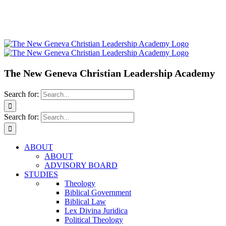
The New Geneva Christian Leadership Academy
Search for:
Search for:
ABOUT
ABOUT
ADVISORY BOARD
STUDIES
Theology
Biblical Government
Biblical Law
Lex Divina Juridica
Political Theology