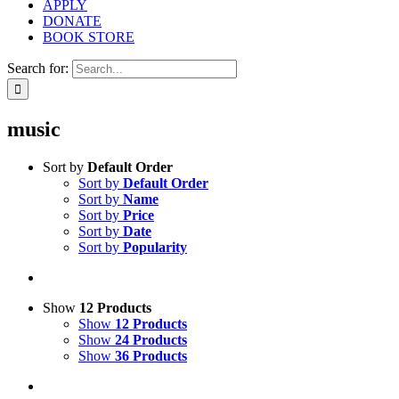
APPLY
DONATE
BOOK STORE
Search for:
music
Sort by
Default Order
Sort by
Default Order
Sort by
Name
Sort by
Price
Sort by
Date
Sort by
Popularity
Show
12 Products
Show
12 Products
Show
24 Products
Show
36 Products