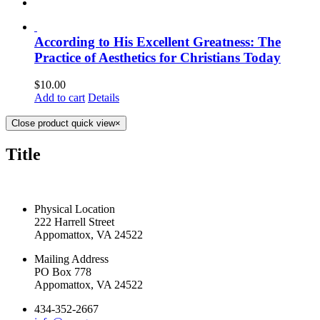
According to His Excellent Greatness: The
Practice of Aesthetics for Christians Today
$
10.00
Add to cart
Details
Close product quick view
×
Title
CONTACT US TODAY
Physical Location
222 Harrell Street
Appomattox, VA 24522
Mailing Address
PO Box 778
Appomattox, VA 24522
434-352-2667