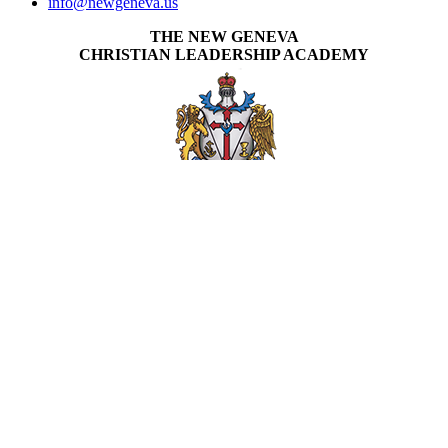
info@newgeneva.us
THE NEW GENEVA
CHRISTIAN LEADERSHIP ACADEMY
New Geneva specializes in equipping students to be Kingdom
focused in the work God has called them to do by delivering quality,
Christ centered education to students around the world.
APPLY NOW
INVEST IN THE NEXT GENERATION OF REFORMERS!