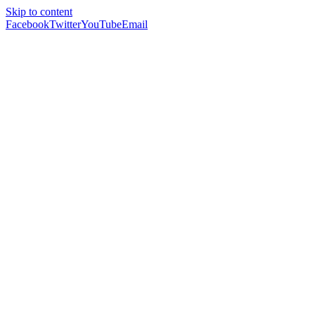
Skip to content
Facebook
Twitter
YouTube
Email