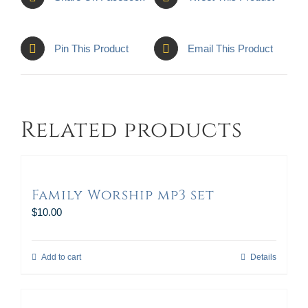
Pin This Product
Email This Product
Related products
Family Worship mp3 set
$
10.00
Add to cart
Details