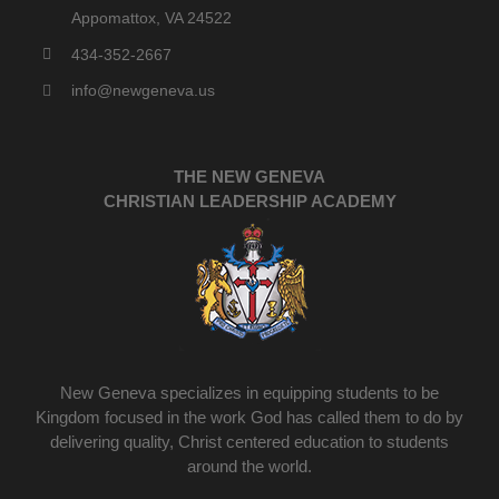
Appomattox, VA 24522
434-352-2667
info@newgeneva.us
THE NEW GENEVA
CHRISTIAN LEADERSHIP ACADEMY
New Geneva specializes in equipping students to be
Kingdom focused in the work God has called them to do by
delivering quality, Christ centered education to students
around the world.