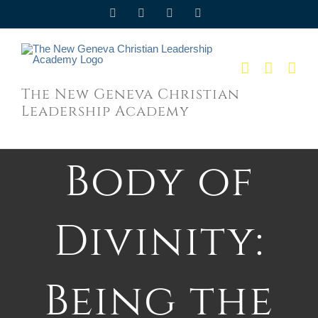
Skip
Facebook
Twitter
YouTube
Email
to
content
The New Geneva Christian
Leadership Academy
Body of
Divinity:
Being the