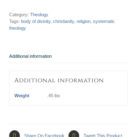
Divinity:
Being
Category:
Theology
the
Tags:
body of divinity
,
christianity
,
religion
,
systematic
Sum
theology
and
Substance
of
the
Christian
Additional information
Religion
quantity
Additional information
Weight
.45 lbs
Share On Facebook
Tweet This Product