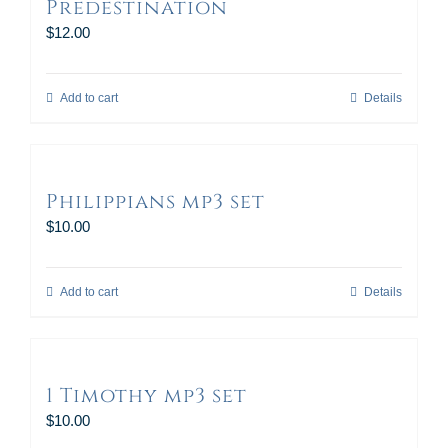
Predestination
$
12.00
Add to cart
Details
Philippians mp3 set
$
10.00
Add to cart
Details
1 Timothy mp3 set
$
10.00