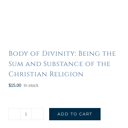
Body of Divinity: Being the
Sum and Substance of the
Christian Religion
$
15.00
In stock
ADD TO CART
Body
of