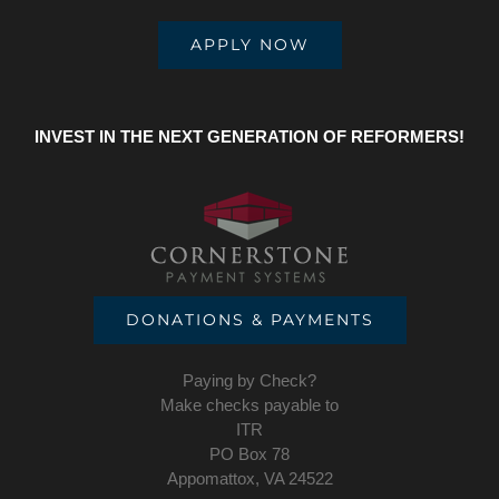
APPLY NOW
INVEST IN THE NEXT GENERATION OF REFORMERS!
DONATIONS & PAYMENTS
Paying by Check?
Make checks payable to
ITR
PO Box 78
Appomattox, VA 24522