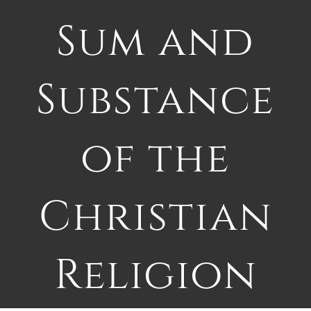
Sum and
Substance
of the
Christian
Religion