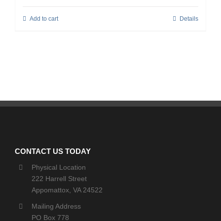
Add to cart
Details
CONTACT US TODAY
Physical Location
222 Harrell Street
Appomattox, VA 24522
Mailing Address
PO Box 778