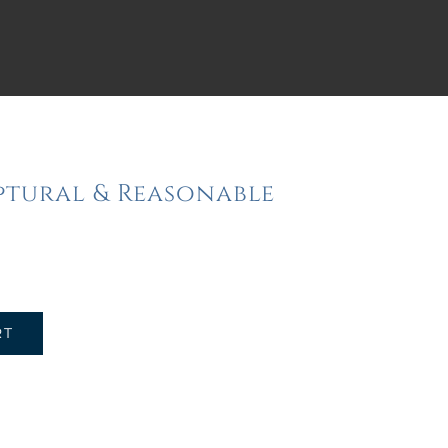
iptural & Reasonable
RT