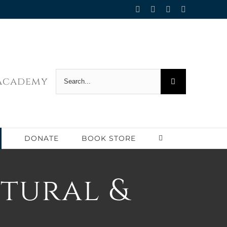
Facebook
Twitter
YouTube
Email
Search
 Academy
for:
DONATE
BOOK STORE
ptural &