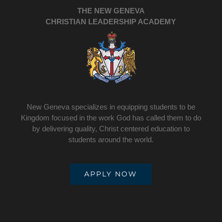
THE NEW GENEVA
CHRISTIAN LEADERSHIP ACADEMY
New Geneva specializes in equipping students to be
Kingdom focused in the work God has called them to do
by delivering quality, Christ centered education to
students around the world.
APPLY NOW