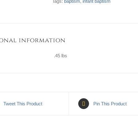
Tags:
baptism
,
infant baptism
quantity
onal information
.45 lbs
Tweet This Product
Pin This Product