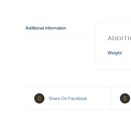
Additional information
Additi
Weight
Share On Facebook