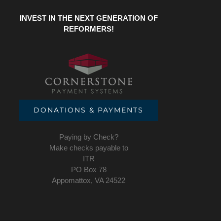
INVEST IN THE NEXT GENERATION OF
REFORMERS!
DONATIONS & PAYMENTS
Paying by Check?
Make checks payable to
ITR
PO Box 78
Appomattox, VA 24522