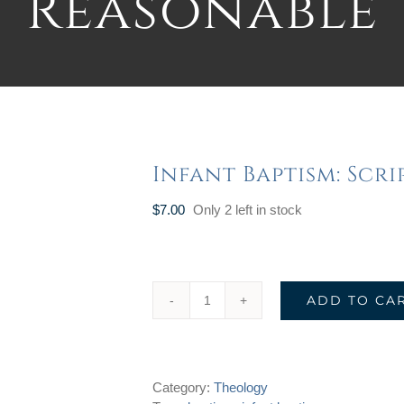
Reasonable
Infant Baptism: Scr
$
7.00
Only 2 left in stock
ADD TO CA
Infant
Baptism:
Scriptural
&
Category:
Theology
Reasonable