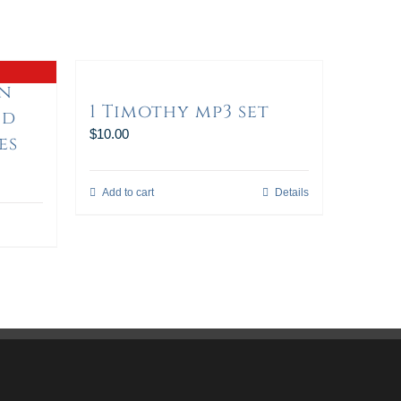
in
1 Timothy mp3 set
nd
$
10.00
es
Add to cart
Details