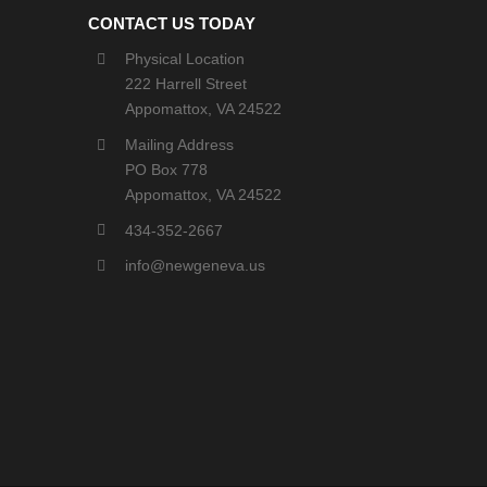
CONTACT US TODAY
Physical Location
222 Harrell Street
Appomattox, VA 24522
Mailing Address
PO Box 778
Appomattox, VA 24522
434-352-2667
info@newgeneva.us