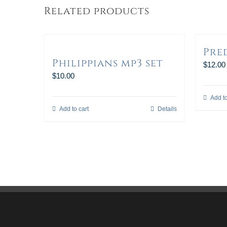
Related products
Pre
Philippians mp3 set
$
12.00
$
10.00
Add to
Add to cart
Details