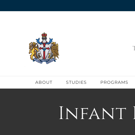
Skip
to
content
ABOUT
STUDIES
PROGRAMS
Infant 