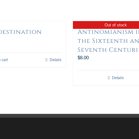
Out of stock
destination
Antinomianism 
the Sixteenth a
Seventh Centuri
$
8.00
 cart
Details
Details