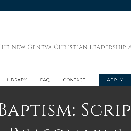
The New Geneva Christian Leadership
APPLY
LIBRARY
FAQ
CONTACT
Baptism: Scri