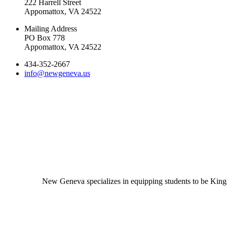
222 Harrell Street
Appomattox, VA 24522
Mailing Address
PO Box 778
Appomattox, VA 24522
434-352-2667
info@newgeneva.us
New Geneva specializes in equipping students to be Kingd