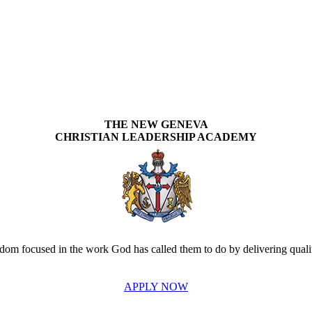
THE NEW GENEVA
CHRISTIAN LEADERSHIP ACADEMY
om focused in the work God has called them to do by delivering quality
APPLY NOW
INVEST IN THE NEXT GENERATION OF REFORMERS!