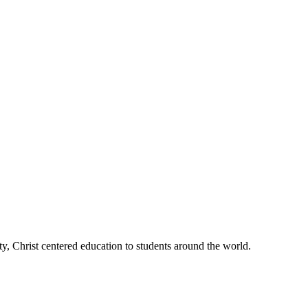
, Christ centered education to students around the world.