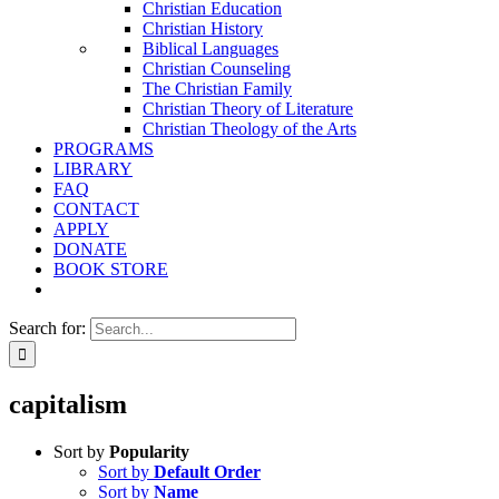
Christian Education
Christian History
Biblical Languages
Christian Counseling
The Christian Family
Christian Theory of Literature
Christian Theology of the Arts
PROGRAMS
LIBRARY
FAQ
CONTACT
APPLY
DONATE
BOOK STORE
Search for:
capitalism
Sort by
Popularity
Sort by
Default Order
Sort by
Name