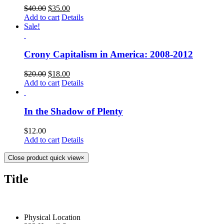
$
40.00
$
35.00
Add to cart
Details
Sale!
Crony Capitalism in America: 2008-2012
$
20.00
$
18.00
Add to cart
Details
In the Shadow of Plenty
$
12.00
Add to cart
Details
Close product quick view
×
Title
CONTACT US TODAY
Physical Location