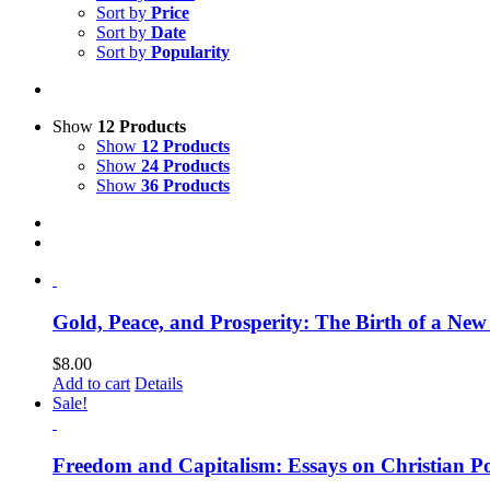
Sort by
Price
Sort by
Date
Sort by
Popularity
Show
12 Products
Show
12 Products
Show
24 Products
Show
36 Products
Gold, Peace, and Prosperity: The Birth of a Ne
$
8.00
Add to cart
Details
Sale!
Freedom and Capitalism: Essays on Christian Po