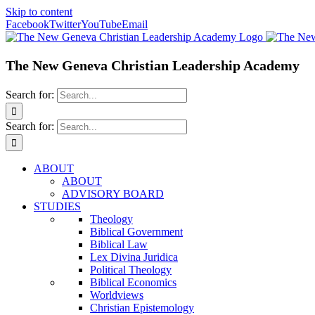
Skip to content
Facebook
Twitter
YouTube
Email
The New Geneva Christian Leadership Academy
Search for:
Search for:
ABOUT
ABOUT
ADVISORY BOARD
STUDIES
Theology
Biblical Government
Biblical Law
Lex Divina Juridica
Political Theology
Biblical Economics
Worldviews
Christian Epistemology