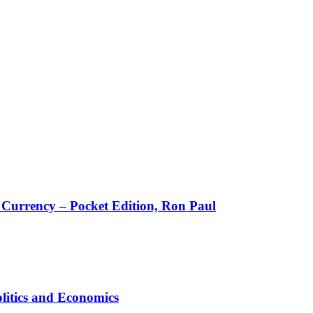
w Currency – Pocket Edition, Ron Paul
litics and Economics