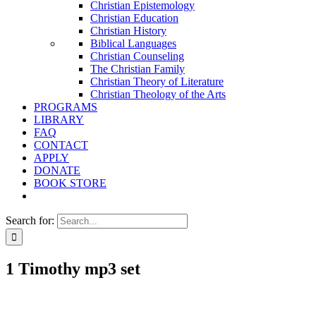
Christian Epistemology
Christian Education
Christian History
Biblical Languages
Christian Counseling
The Christian Family
Christian Theory of Literature
Christian Theology of the Arts
PROGRAMS
LIBRARY
FAQ
CONTACT
APPLY
DONATE
BOOK STORE
Search for:
1 Timothy mp3 set