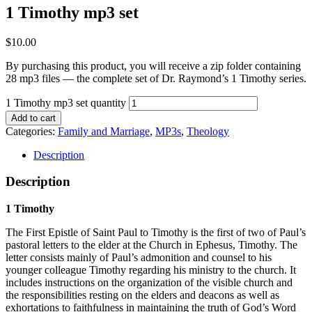
1 Timothy mp3 set
$
10.00
By purchasing this product, you will receive a zip folder containing
28 mp3 files — the complete set of Dr. Raymond’s 1 Timothy series.
1 Timothy mp3 set quantity
Add to cart
Categories:
Family and Marriage
,
MP3s
,
Theology
Description
Description
1 Timothy
The First Epistle of Saint Paul to Timothy is the first of two of Paul’s
pastoral letters to the elder at the Church in Ephesus, Timothy. The
letter consists mainly of Paul’s admonition and counsel to his
younger colleague Timothy regarding his ministry to the church. It
includes instructions on the organization of the visible church and
the responsibilities resting on the elders and deacons as well as
exhortations to faithfulness in maintaining the truth of God’s Word