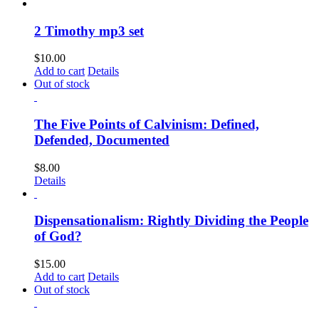
2 Timothy mp3 set
$
10.00
Add to cart
Details
Out of stock
The Five Points of Calvinism: Defined,
Defended, Documented
$
8.00
Details
Dispensationalism: Rightly Dividing the People
of God?
$
15.00
Add to cart
Details
Out of stock