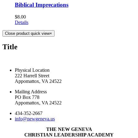
Biblical Imprecations
$
8.00
Details
Close product quick view
×
Title
CONTACT US TODAY
Physical Location
222 Harrell Street
Appomattox, VA 24522
Mailing Address
PO Box 778
Appomattox, VA 24522
434-352-2667
info@newgeneva.us
THE NEW GENEVA
CHRISTIAN LEADERSHIP ACADEMY