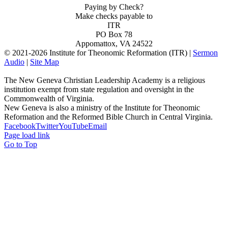
Paying by Check?
Make checks payable to
ITR
PO Box 78
Appomattox, VA 24522
© 2021-
2026 Institute for Theonomic Reformation (ITR) |
Sermon
Audio
|
Site Map
The New Geneva Christian Leadership Academy is a religious
institution exempt from state regulation and oversight in the
Commonwealth of Virginia.
New Geneva is also a ministry of the Institute for Theonomic
Reformation and the Reformed Bible Church in Central Virginia.
Facebook
Twitter
YouTube
Email
Page load link
Go to Top