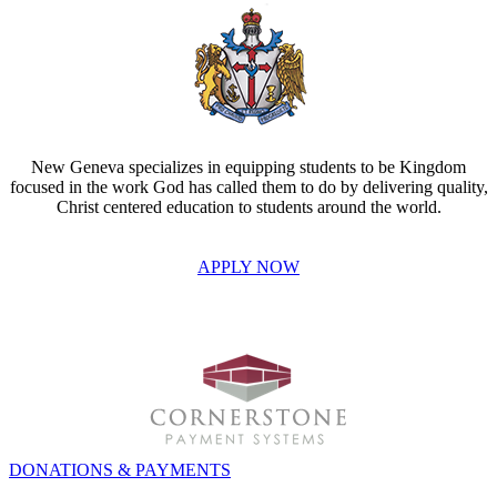
New Geneva specializes in equipping students to be Kingdom
focused in the work God has called them to do by delivering quality,
Christ centered education to students around the world.
APPLY NOW
INVEST IN THE NEXT GENERATION OF REFORMERS!
DONATIONS & PAYMENTS