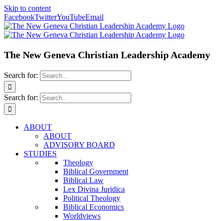
Skip to content
Facebook
Twitter
YouTube
Email
The New Geneva Christian Leadership Academy
Search for:
Search for:
ABOUT
ABOUT
ADVISORY BOARD
STUDIES
Theology
Biblical Government
Biblical Law
Lex Divina Juridica
Political Theology
Biblical Economics
Worldviews