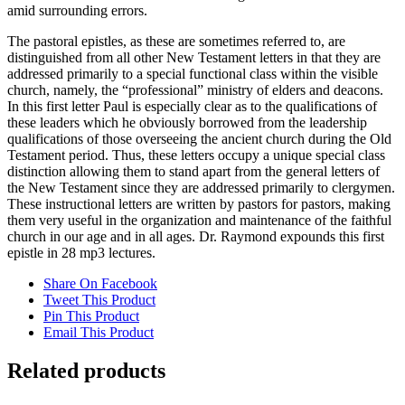
amid surrounding errors.
The pastoral epistles, as these are sometimes referred to, are
distinguished from all other New Testament letters in that they are
addressed primarily to a special functional class within the visible
church, namely, the “professional” ministry of elders and deacons.
In this first letter Paul is especially clear as to the qualifications of
these leaders which he obviously borrowed from the leadership
qualifications of those overseeing the ancient church during the Old
Testament period. Thus, these letters occupy a unique special class
distinction allowing them to stand apart from the general letters of
the New Testament since they are addressed primarily to clergymen.
These instructional letters are written by pastors for pastors, making
them very useful in the organization and maintenance of the faithful
church in our age and in all ages. Dr. Raymond expounds this first
epistle in 28 mp3 lectures.
Share On Facebook
Tweet This Product
Pin This Product
Email This Product
Related products