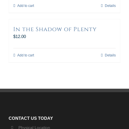
Add to cart
Details
In the Shadow of Plenty
$
12.00
Add to cart
Details
CONTACT US TODAY
Physical Location