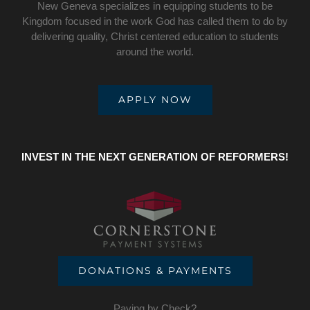
New Geneva specializes in equipping students to be
Kingdom focused in the work God has called them to do by
delivering quality, Christ centered education to students
around the world.
APPLY NOW
INVEST IN THE NEXT GENERATION OF REFORMERS!
DONATIONS & PAYMENTS
Paying by Check?