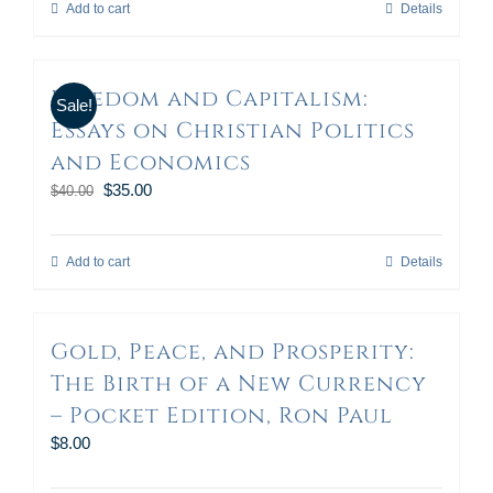
Add to cart
Details
Freedom and Capitalism:
Sale!
Essays on Christian Politics
and Economics
$
35.00
$
40.00
Add to cart
Details
Gold, Peace, and Prosperity:
The Birth of a New Currency
– Pocket Edition, Ron Paul
$
8.00