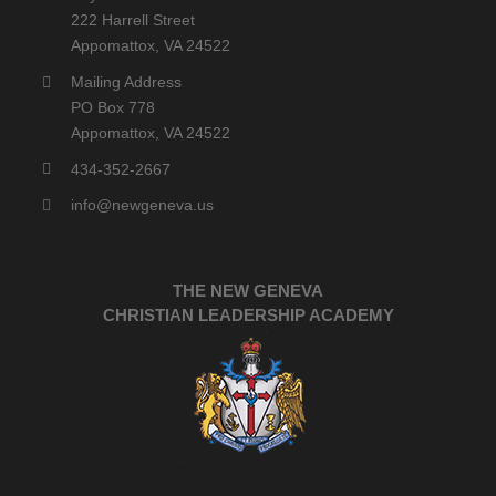
222 Harrell Street
Appomattox, VA 24522
Mailing Address
PO Box 778
Appomattox, VA 24522
434-352-2667
info@newgeneva.us
THE NEW GENEVA
CHRISTIAN LEADERSHIP ACADEMY