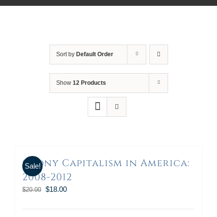
Sort by
Default Order
Show
12 Products
Crony Capitalism in America:
Sale!
2008-2012
$
18.00
$
20.00