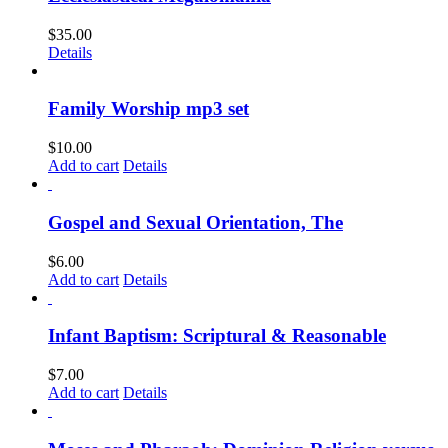
$
35.00
Details
Family Worship mp3 set
$
10.00
Add to cart
Details
Gospel and Sexual Orientation, The
$
6.00
Add to cart
Details
Infant Baptism: Scriptural & Reasonable
$
7.00
Add to cart
Details