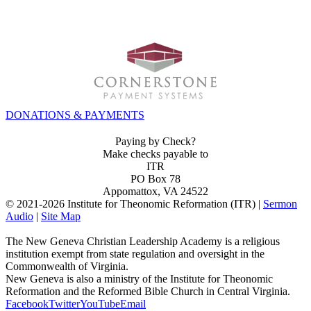
INVEST IN THE NEXT GENERATION OF REFORMERS!
DONATIONS & PAYMENTS
Paying by Check?
Make checks payable to
ITR
PO Box 78
Appomattox, VA 24522
© 2021-
2026 Institute for Theonomic Reformation (ITR) |
Sermon
Audio
|
Site Map
The New Geneva Christian Leadership Academy is a religious
institution exempt from state regulation and oversight in the
Commonwealth of Virginia.
New Geneva is also a ministry of the Institute for Theonomic
Reformation and the Reformed Bible Church in Central Virginia.
Facebook
Twitter
YouTube
Email