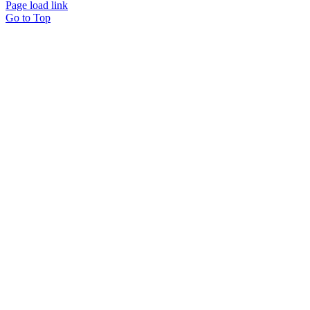
Page load link
Go to Top