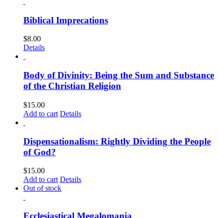
Biblical Imprecations
$
8.00
Details
Body of Divinity: Being the Sum and Substance
of the Christian Religion
$
15.00
Add to cart
Details
Dispensationalism: Rightly Dividing the People
of God?
$
15.00
Add to cart
Details
Out of stock
Ecclesiastical Megalomania