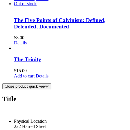
Out of stock
The Five Points of Calvinism: Defined,
Defended, Documented
$
8.00
Details
The Trinity
$
15.00
Add to cart
Details
Close product quick view
×
Title
CONTACT US TODAY
Physical Location
222 Harrell Street