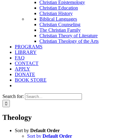
Christian Epistemology
Christian Education
Christian History
Biblical Languages
Christian Counseling
The Christian Family
Christian Theory of Literature
Christian Theology of the Arts
PROGRAMS
LIBRARY
FAQ
CONTACT
APPLY
DONATE
BOOK STORE
Search for:
Theology
Sort by
Default Order
Sort by
Default Order