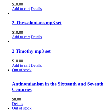
$
10.00
Add to cart
Details
2 Thessalonians mp3 set
$
10.00
Add to cart
Details
2 Timothy mp3 set
$
10.00
Add to cart
Details
Out of stock
Antinomianism in the Sixteenth and Seventh
Centuries
$
8.00
Details
Out of stock