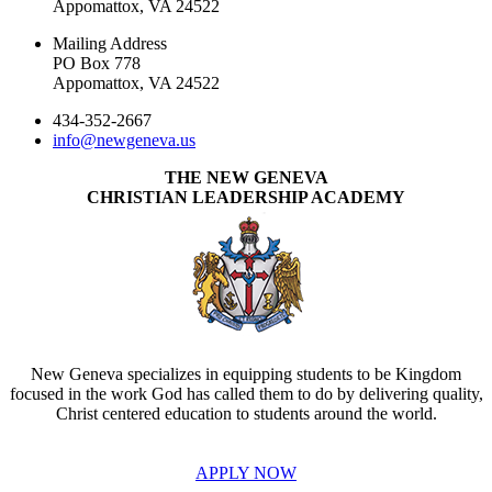
Appomattox, VA 24522
Mailing Address
PO Box 778
Appomattox, VA 24522
434-352-2667
info@newgeneva.us
THE NEW GENEVA
CHRISTIAN LEADERSHIP ACADEMY
New Geneva specializes in equipping students to be Kingdom
focused in the work God has called them to do by delivering quality,
Christ centered education to students around the world.
APPLY NOW