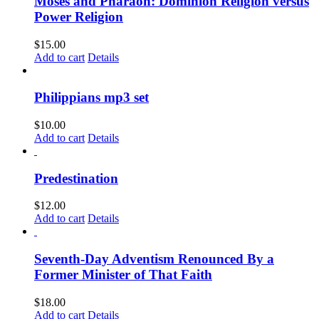
Moses and Pharaoh: Dominion Religion versus
Power Religion
$
15.00
Add to cart
Details
Philippians mp3 set
$
10.00
Add to cart
Details
Predestination
$
12.00
Add to cart
Details
Seventh-Day Adventism Renounced By a
Former Minister of That Faith
$
18.00
Add to cart
Details