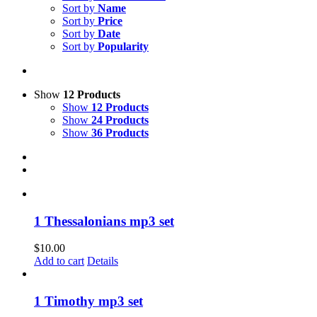
Sort by
Name
Sort by
Price
Sort by
Date
Sort by
Popularity
Show
12 Products
Show
12 Products
Show
24 Products
Show
36 Products
1 Thessalonians mp3 set
$
10.00
Add to cart
Details
1 Timothy mp3 set