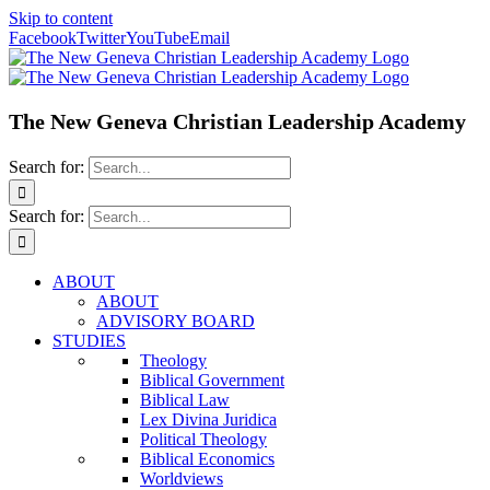
Skip to content
Facebook
Twitter
YouTube
Email
The New Geneva Christian Leadership Academy
Search for:
Search for:
ABOUT
ABOUT
ADVISORY BOARD
STUDIES
Theology
Biblical Government
Biblical Law
Lex Divina Juridica
Political Theology
Biblical Economics
Worldviews